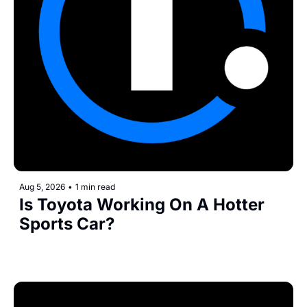
Aug 5, 2026
•
1 min read
Is Toyota Working On A Hotter 
Sports Car?