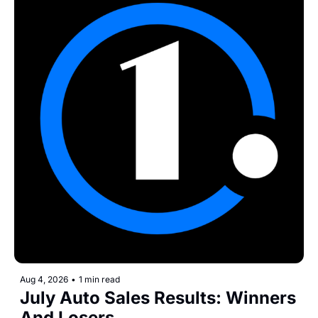
Aug 4, 2026
•
1 min read
July Auto Sales Results: Winners 
And Losers