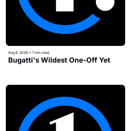
Aug 6, 2026
•
1 min read
Bugatti's Wildest One-Off Yet