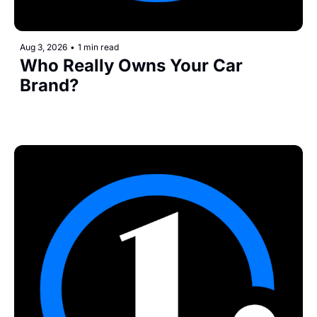
Aug 3, 2026
•
1 min read
Who Really Owns Your Car 
Brand?