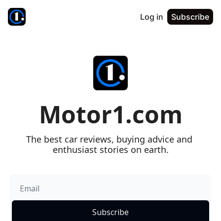
Log in
Subscribe
Motor1.com
The best car reviews, buying advice and 
enthusiast stories on earth.
Subscribe