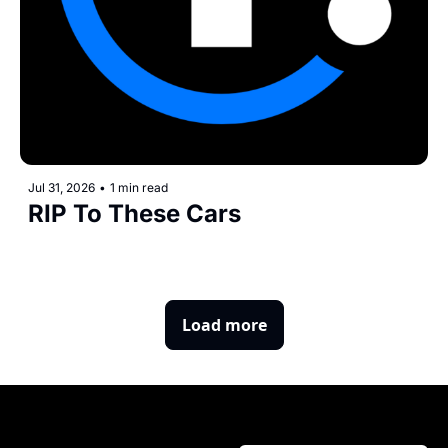
Jul 31, 2026
•
1 min read
RIP To These Cars
Load more