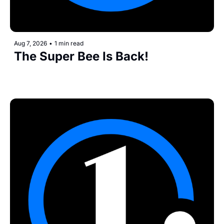
Aug 7, 2026
•
1 min read
The Super Bee Is Back!