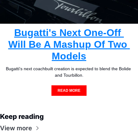
Bugatti's Next One-Off 
Will Be A Mashup Of Two 
Models
Bugatti's next coachbuilt creation is expected to blend the Bolide 
and Tourbillon.
READ MORE
Keep reading
View more