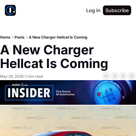
Log in
Subscribe
Home
Posts
A New Charger Hellcat Is Coming
A New Charger 
Hellcat Is Coming
May 28, 2026
1 min read
•