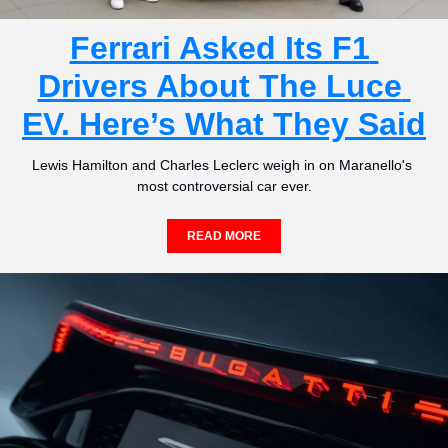
Ferrari Asked Its F1 
Drivers About The Luce 
EV. Here’s What They Said
Lewis Hamilton and Charles Leclerc weigh in on Maranello's 
most controversial car ever.
READ MORE