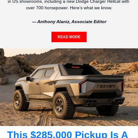
in US showrooms, including a new Dodge Charger Hellcat with 
over 700 horsepower. Here’s what we know.
— Anthony Alaniz, Associate Editor
READ MORE
This $285,000 Pickup Is A 