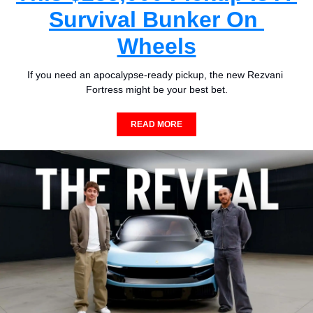
Survival Bunker On 
Wheels
If you need an apocalypse-ready pickup, the new Rezvani 
Fortress might be your best bet.
READ MORE