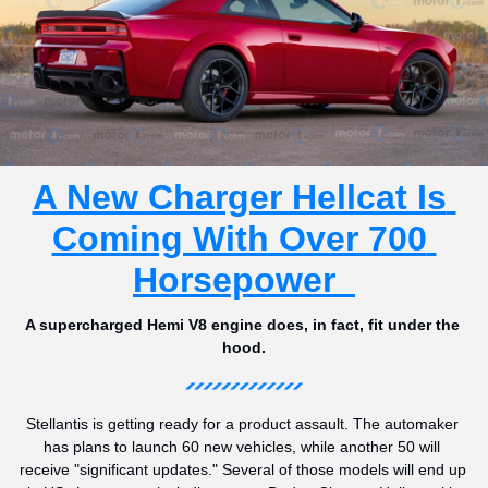
A New Charger Hellcat Is 
Coming With Over 700 
Horsepower  
A supercharged Hemi V8 engine does, in fact, fit under the 
hood.
Stellantis is getting ready for a product assault. The automaker 
has plans to launch 60 new vehicles, while another 50 will 
receive "significant updates." Several of those models will end up 