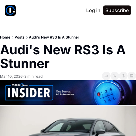
Log in
Subscribe
Home
Posts
Audi's New RS3 Is A Stunner
Audi's New RS3 Is A 
Stunner
Mar 10, 2026
3 min read
•