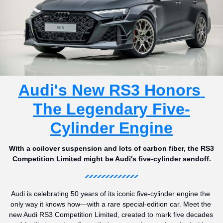
Audi's New RS3 Honors 
The Legendary Five-
Cylinder Engine
With a coilover suspension and lots of carbon fiber, the RS3 
Competition Limited might be Audi's five-cylinder sendoff.
Audi is celebrating 50 years of its iconic five-cylinder engine the 
only way it knows how—with a rare special-edition car. Meet the 
new Audi RS3 Competition Limited, created to mark five decades 