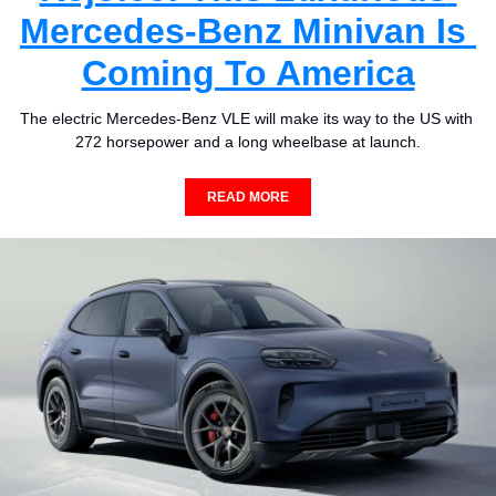
Mercedes-Benz Minivan Is 
Coming To America
The electric Mercedes-Benz VLE will make its way to the US with 
272 horsepower and a long wheelbase at launch.
READ MORE