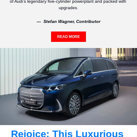
of Audi’s legendary five-cylinder powerplant and packed with 
upgrades.
—  Stefan Wagner, Contributor
READ MORE
Rejoice: This Luxurious 