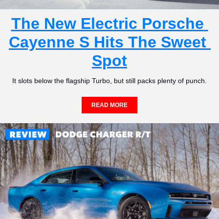
The New Electric Porsche 
Cayenne S Hits The Sweet 
Spot
It slots below the flagship Turbo, but still packs plenty of punch.
READ MORE