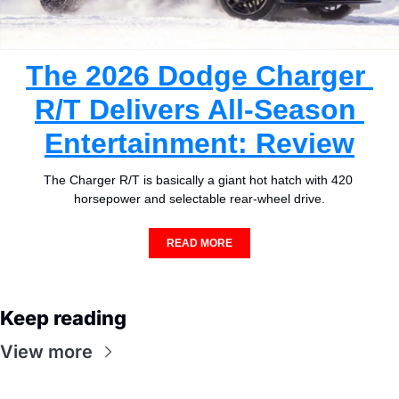
The 2026 Dodge Charger 
R/T Delivers All-Season 
Entertainment: Review
The Charger R/T is basically a giant hot hatch with 420 
horsepower and selectable rear-wheel drive.
READ MORE
Keep reading
View more