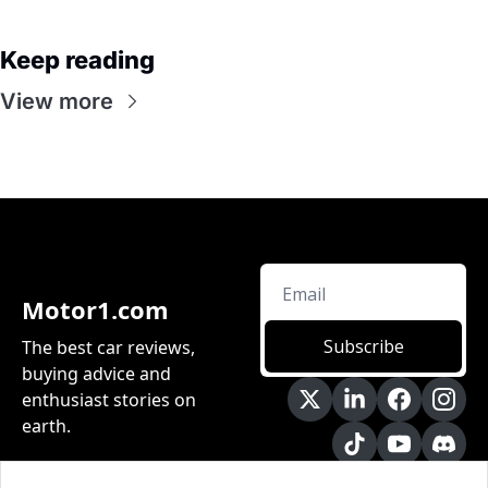
Keep reading
View more
Motor1.com
Subscribe
The best car reviews, 
buying advice and 
enthusiast stories on 
earth.