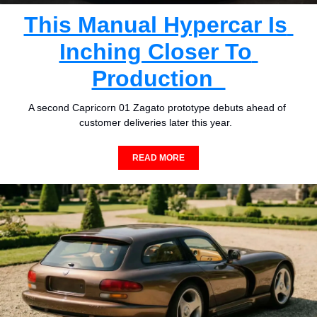
This Manual Hypercar Is 
Inching Closer To 
Production  
A second Capricorn 01 Zagato prototype debuts ahead of 
customer deliveries later this year.  
READ MORE