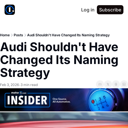
Log in
Subscribe
Home
Posts
Audi Shouldn't Have Changed Its Naming Strategy
Audi Shouldn't Have 
Changed Its Naming 
Strategy
Feb 3, 2026
3 min read
•