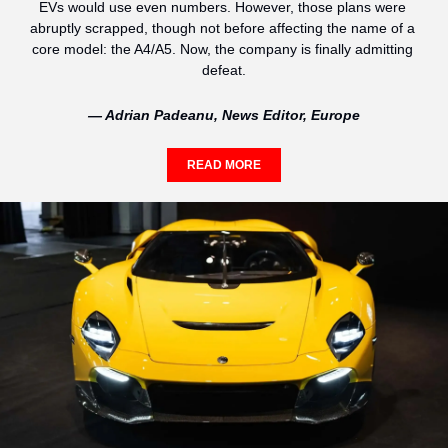
EVs would use even numbers. However, those plans were 
abruptly scrapped, though not before affecting the name of a 
core model: the A4/A5. Now, the company is finally admitting 
defeat.
— Adrian Padeanu, News Editor, Europe
READ MORE