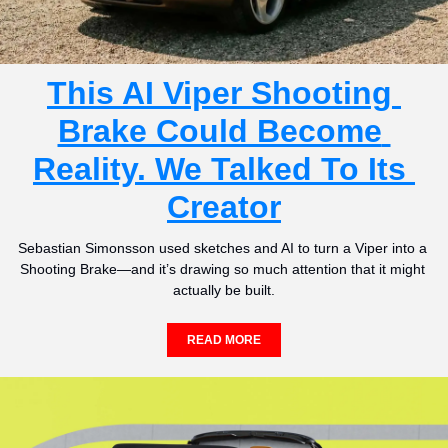
This AI Viper Shooting 
Brake Could Become 
Reality. We Talked To Its 
Creator
Sebastian Simonsson used sketches and AI to turn a Viper into a 
Shooting Brake—and it’s drawing so much attention that it might 
actually be built.
READ MORE