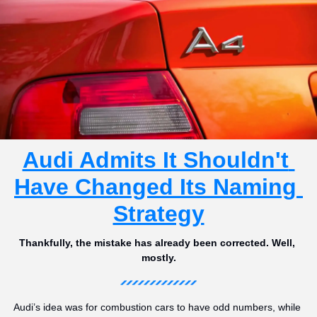
Audi Admits It Shouldn't 
Have Changed Its Naming 
Strategy
Thankfully, the mistake has already been corrected. Well, 
mostly.
Audi’s idea was for combustion cars to have odd numbers, while 