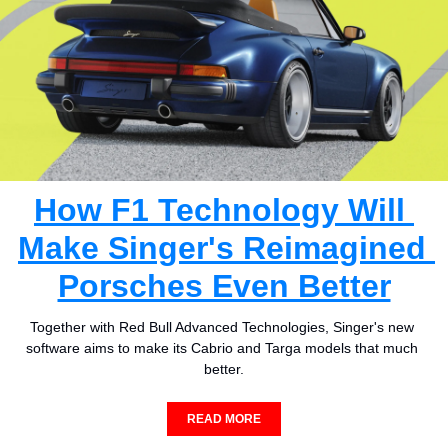
How F1 Technology Will 
Make Singer's Reimagined 
Porsches Even Better
Together with Red Bull Advanced Technologies, Singer's new 
software aims to make its Cabrio and Targa models that much 
better.
READ MORE