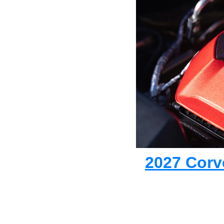
2027 Corve