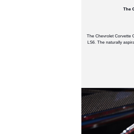
The G
The Chevrolet Corvette G
LS6. The naturally aspir