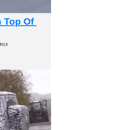
Top Of 
ZR1X.