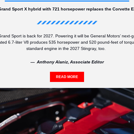
rand Sport X hybrid with 721 horsepower replaces the Corvette E
rand Sport is back for 2027. Powering it will be General Motors’ next-g
ated 6.7-liter V8 produces 535 horsepower and 520 pound-feet of torque,
standard engine in the 2027 Stingray, too.  
—  Anthony Alaniz, Associate Editor
READ MORE