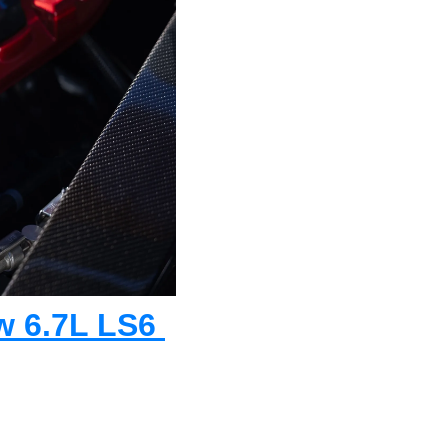
w 6.7L LS6 