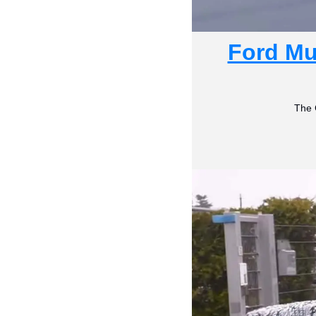
Ford Mu
The 