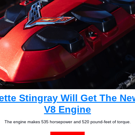
tte Stingray Will Get The Ne
V8 Engine
The engine makes 535 horsepower and 520 pound-feet of torque.