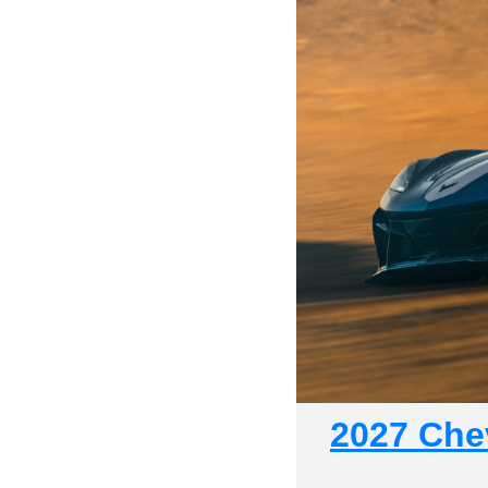
2027 Chev