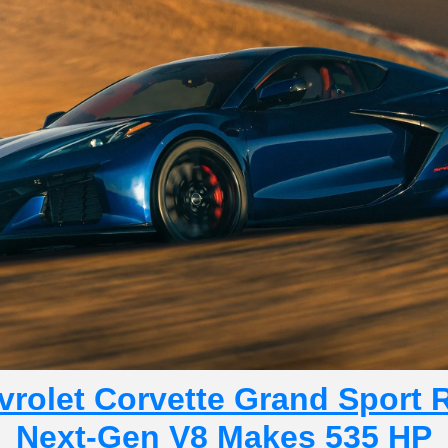
rolet Corvette Grand Sport R
Next-Gen V8 Makes 535 HP