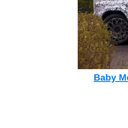
Baby Me