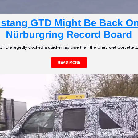
stang GTD Might Be Back On 
Nürburgring Record Board
GTD allegedly clocked a quicker lap time than the Chevrolet Corvette 
READ MORE