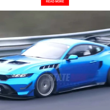
READ MORE