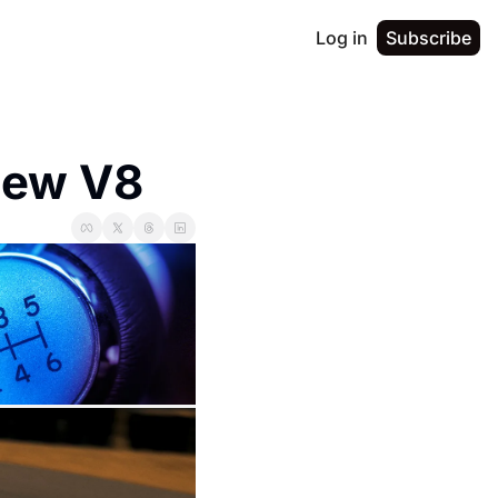
Log in
Subscribe
New V8