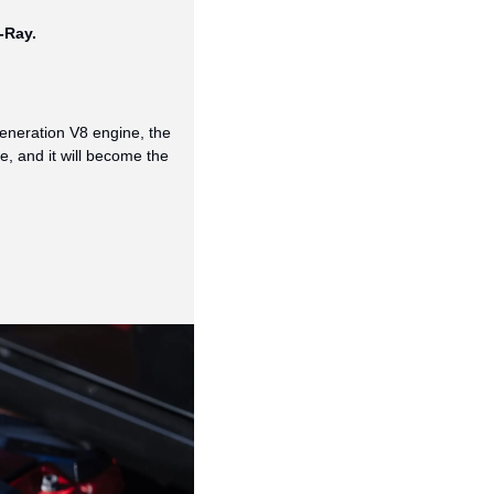
-Ray. 
eneration V8 engine, the 
 and it will become the 