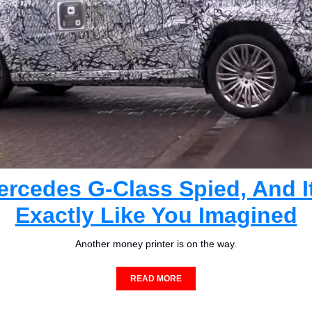
rcedes G-Class Spied, And It
Exactly Like You Imagined
Another money printer is on the way.
READ MORE