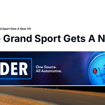
nd Sport Gets A New V8
e Grand Sport Gets A 