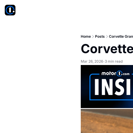
Home
Posts
Corvette Gra
Corvett
Mar 26, 2026
3 min read
•