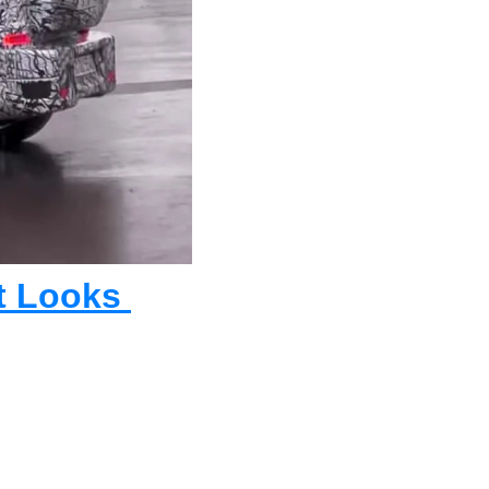
 Looks 