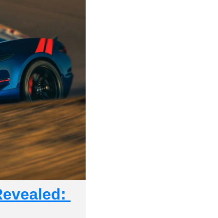
evealed: 