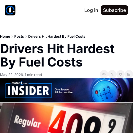
Log in
Subscribe
Home
Posts
Drivers Hit Hardest By Fuel Costs
Drivers Hit Hardest 
By Fuel Costs
May 22, 2026
1 min read
•