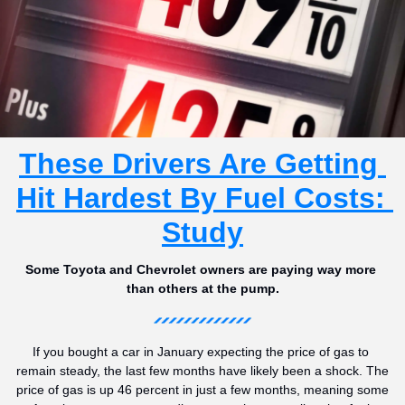
These Drivers Are Getting 
Hit Hardest By Fuel Costs: 
Study
Some Toyota and Chevrolet owners are paying way more 
than others at the pump.
If you bought a car in January expecting the price of gas to 
remain steady, the last few months have likely been a shock. The 
price of gas is up 46 percent in just a few months, meaning some 