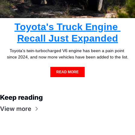
Toyota's Truck Engine 
Recall Just Expanded
Toyota's twin-turbocharged V6 engine has been a pain point 
since 2024, and now more vehicles have been added to the list.
READ MORE
Keep reading
View more