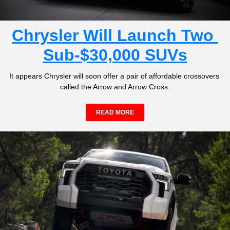
Chrysler Will Launch Two 
Sub-$30,000 SUVs
It appears Chrysler will soon offer a pair of affordable crossovers 
called the Arrow and Arrow Cross.
READ MORE