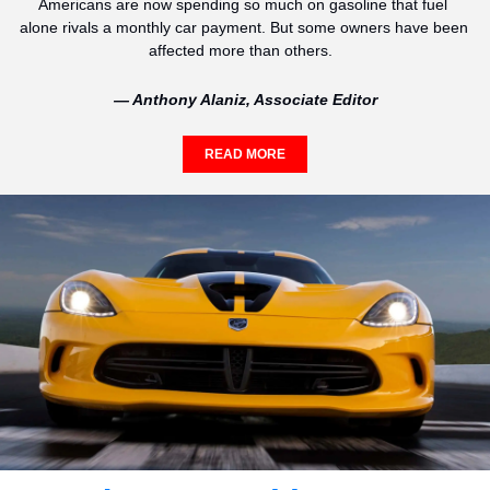
Americans are now spending so much on gasoline that fuel 
alone rivals a monthly car payment. But some owners have been 
affected more than others.  
— Anthony Alaniz, Associate Editor
READ MORE