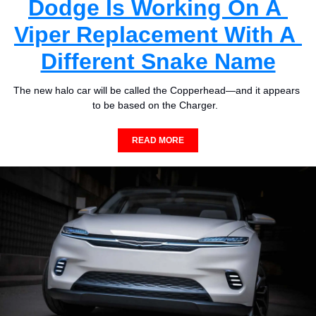
Dodge Is Working On A 
Viper Replacement With A 
Different Snake Name
The new halo car will be called the Copperhead—and it appears 
to be based on the Charger.  
READ MORE