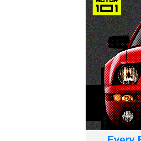
Every 