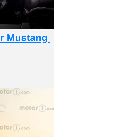
r Mustang 