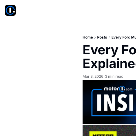
Home
Posts
Every Ford Mu
Every Fo
Explain
Mar 3, 2026
3 min read
•