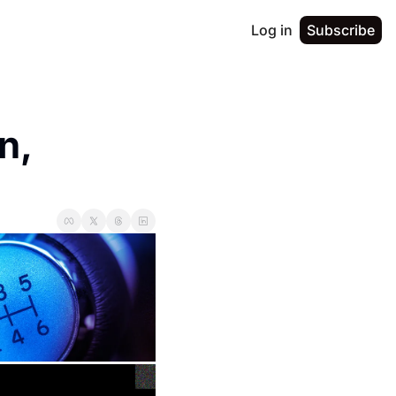
Log in
Subscribe
, 