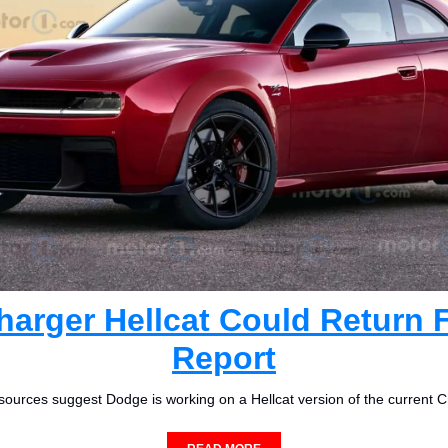
arger Hellcat Could Return F
Report
 sources suggest Dodge is working on a Hellcat version of the current C