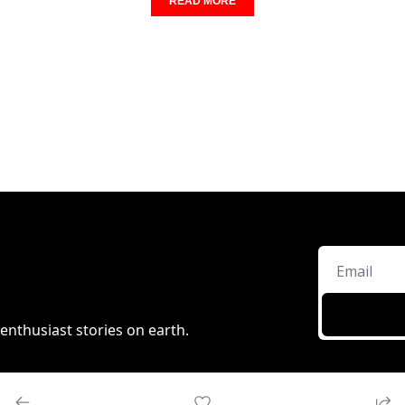
READ MORE
enthusiast stories on earth.