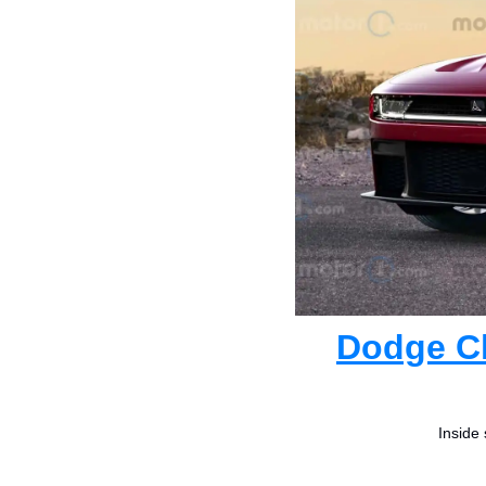
Dodge Ch
Inside