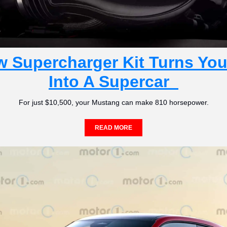
w Supercharger Kit Turns You
Into A Supercar  
For just $10,500, your Mustang can make 810 horsepower.
READ MORE