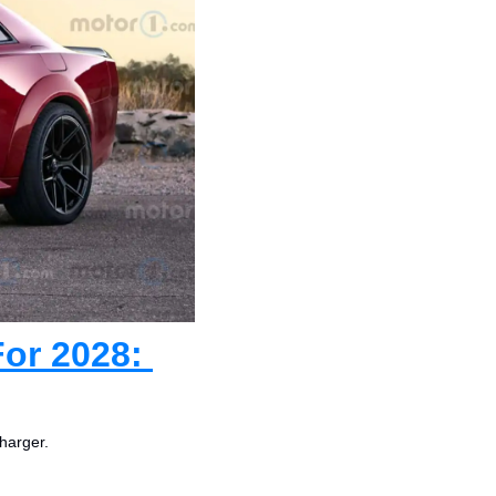
or 2028: 
harger.