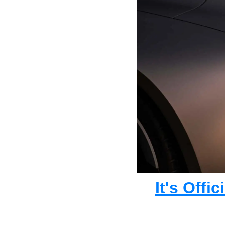
It's Offi