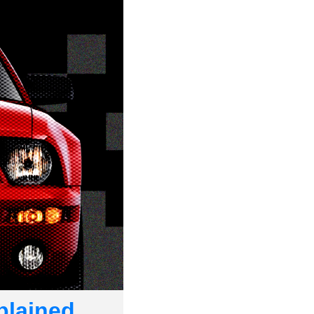
plained