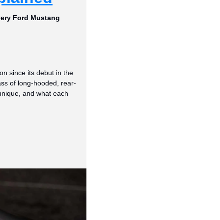
very Ford Mustang 
 since its debut in the 
ass of long-hooded, rear-
nique, and what each 