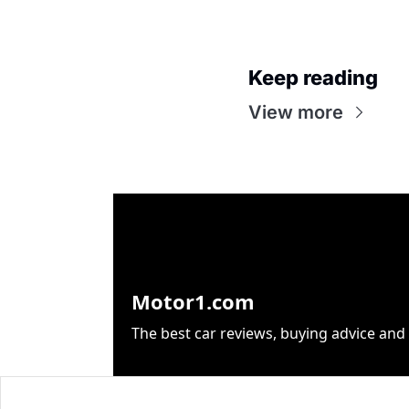
Keep reading
View more
Motor1.com
The best car reviews, buying advice and 