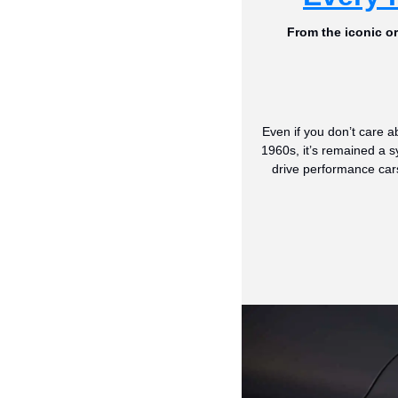
From the iconic o
Even if you don’t care a
1960s, it’s remained a s
drive performance car