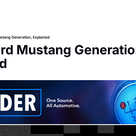
stang Generation, Explained
rd Mustang Generation
ed