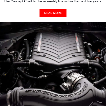
The Concept C will hit the assembly line within the next two years.
READ MORE