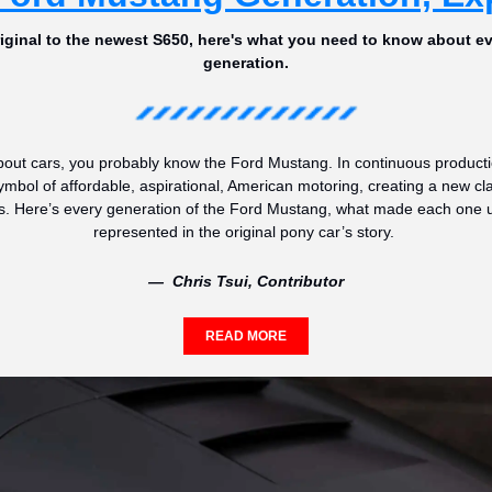
riginal to the newest S650, here's what you need to know about e
generation.
bout cars, you probably know the Ford Mustang. In continuous production
ymbol of affordable, aspirational, American motoring, creating a new cl
s. Here’s every generation of the Ford Mustang, what made each one u
represented in the original pony car’s story. 
—  Chris Tsui, Contributor
READ MORE