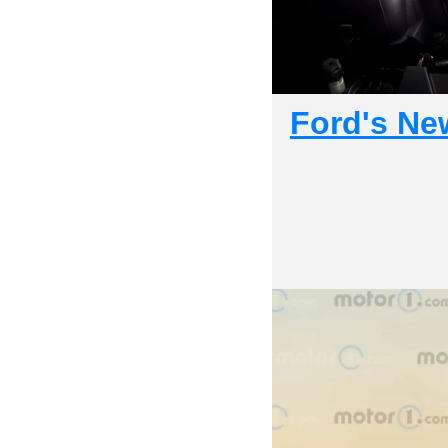
Ford's Ne