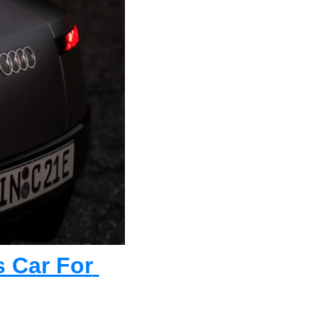
 Car For 