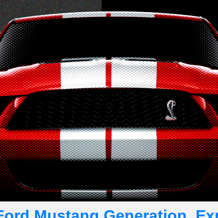
Ford Mustang Generation, Ex