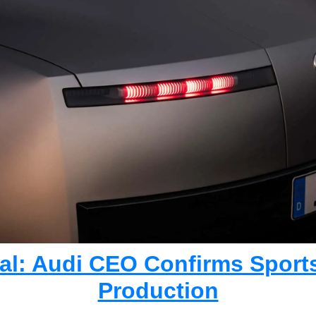
cial: Audi CEO Confirms Sports
Production