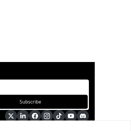
Subscribe