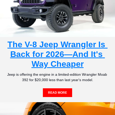
The V-8 Jeep Wrangler Is 
Back for 2026—And It's 
Way Cheaper
Jeep is offering the engine in a limited-edition Wrangler Moab 
392 for $20,000 less than last year's model.
READ MORE