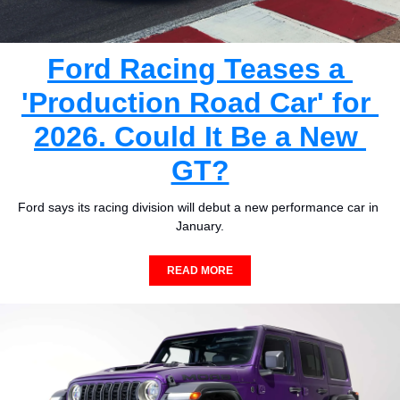
Ford Racing Teases a 
'Production Road Car' for 
2026. Could It Be a New 
GT?
Ford says its racing division will debut a new performance car in 
January.
READ MORE