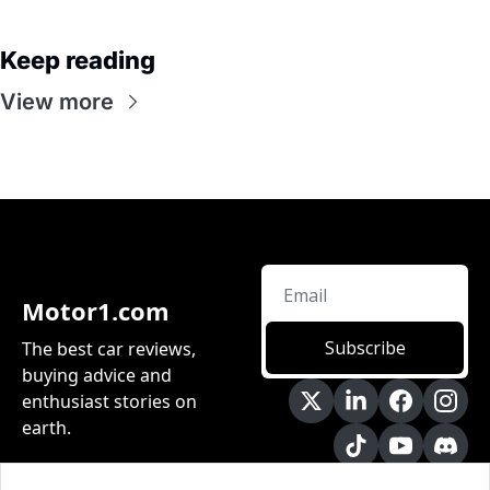
Keep reading
View more
Motor1.com
Subscribe
The best car reviews, 
buying advice and 
enthusiast stories on 
earth.