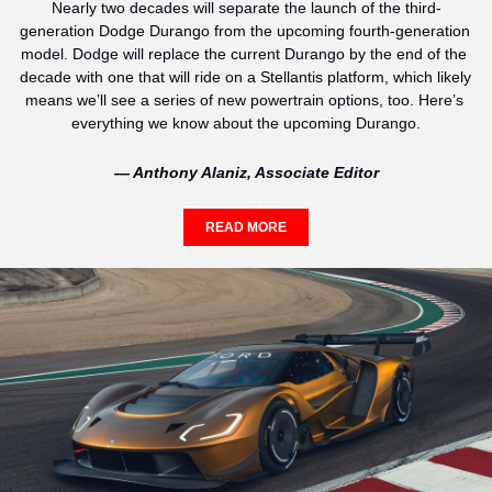
Nearly two decades will separate the launch of the third-
generation Dodge Durango from the upcoming fourth-generation 
model. Dodge will replace the current Durango by the end of the 
decade with one that will ride on a Stellantis platform, which likely 
means we’ll see a series of new powertrain options, too. Here’s 
everything we know about the upcoming Durango.
— Anthony Alaniz, Associate Editor
READ MORE