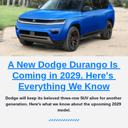
A New Dodge Durango Is 
Coming in 2029. Here's 
Everything We Know
Dodge will keep its beloved three-row SUV alive for another 
generation. Here's what we know about the upcoming 2029 
model.