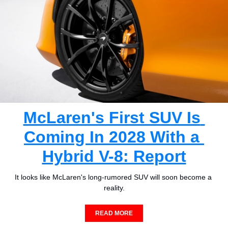
McLaren's First SUV Is 
Coming In 2028 With a 
Hybrid V-8: Report
It looks like McLaren's long-rumored SUV will soon become a 
reality.
READ MORE