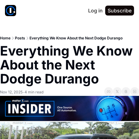
Log in
Subscribe
Home
Posts
Everything We Know About the Next Dodge Durango
Everything We Know 
About the Next 
Dodge Durango
Nov 12, 2025
4 min read
•