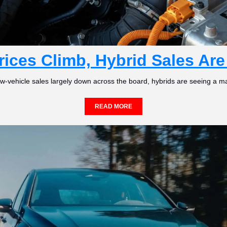
rices Climb, Hybrid Sales Ar
w-vehicle sales largely down across the board, hybrids are seeing a ma
READ MORE