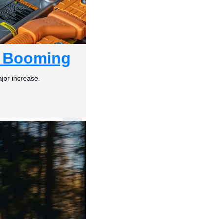
e Booming
jor increase.