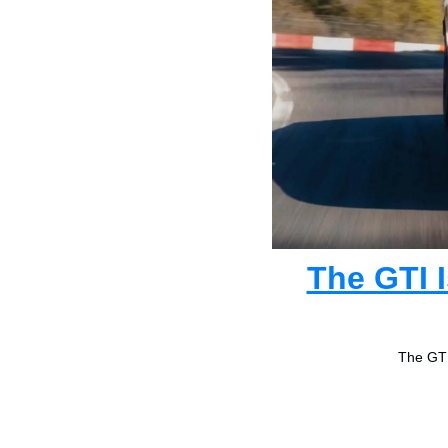
The GTI 
The GTI