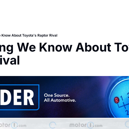
 Know About Toyota's Raptor Rival
ng We Know About Toy
ival