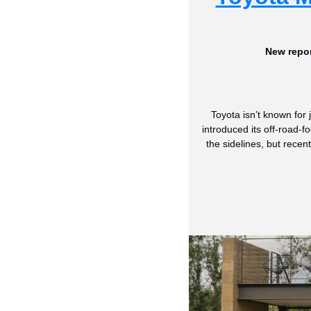
New repor
Toyota isn’t known for
introduced its off-road-f
the sidelines, but rec