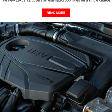
The new Lexus TZ covers an estimated 300 miles on a single charge.
READ MORE