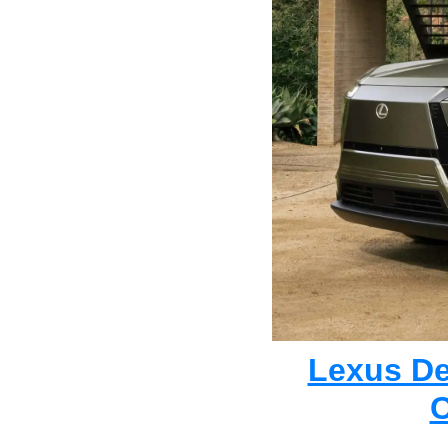
Lexus Deb
C