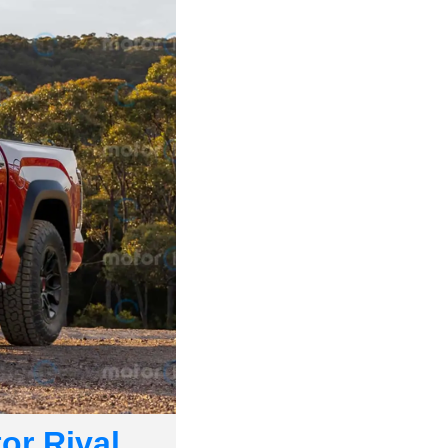
r Rival. 