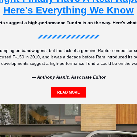
Here's Everything We Know
ts suggest a high-performance Tundra is on the way. Here’s wha
 jumping on bandwagons, but the lack of a genuine Raptor competitor se
ocused F-150 in 2010, and it was a decade before Ram introduced its own r
ent developments suggest a high-performance Tundra could be on the wa
— Anthony Alaniz, Associate Editor
READ MORE