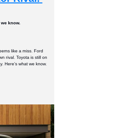
t we know.
ems like a miss. Ford 
ival. Toyota is still on 
y. Here’s what we know.