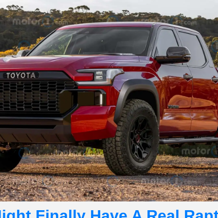
ght Finally Have A Real Rapto