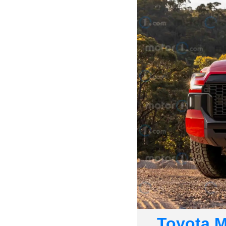
Toyota Mi