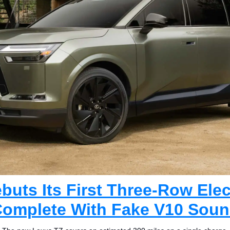
uts Its First Three-Row Elect
omplete With Fake V10 Sou