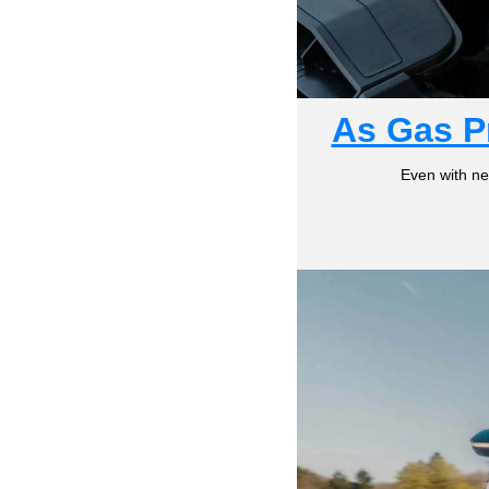
As Gas P
Even with ne