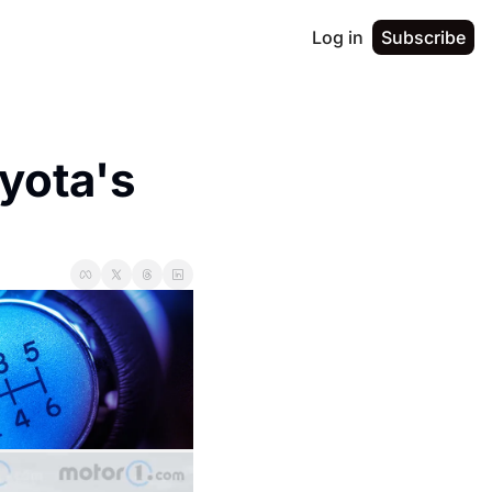
Log in
Subscribe
ota's 