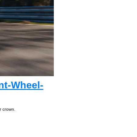
nt-Wheel-
r crown.