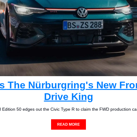
Is The Nürburgring's New Fro
Drive King
 Edition 50 edges out the Civic Type R to claim the FWD production ca
READ MORE