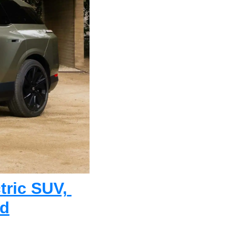
ric SUV, 
nd