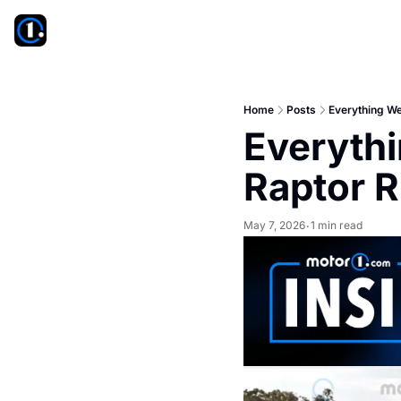
Home
Posts
Everything We
Everythi
Raptor R
May 7, 2026
1 min read
•