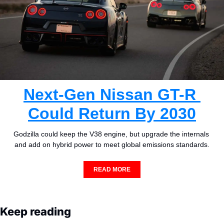
Next-Gen Nissan GT-R 
Could Return By 2030
Godzilla could keep the V38 engine, but upgrade the internals 
and add on hybrid power to meet global emissions standards.
READ MORE
Keep reading