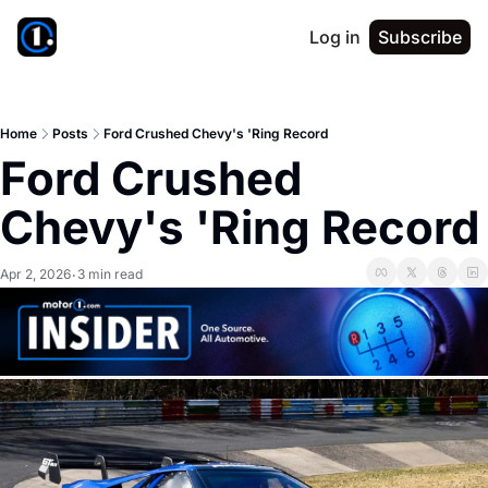
Log in
Subscribe
Home
Posts
Ford Crushed Chevy's 'Ring Record
Ford Crushed 
Chevy's 'Ring Record
Apr 2, 2026
3 min read
•