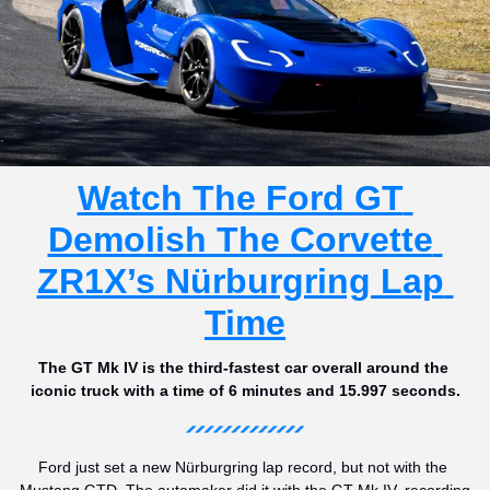
Watch The Ford GT 
Demolish The Corvette 
ZR1X’s Nürburgring Lap 
Time
The GT Mk IV is the third-fastest car overall around the 
iconic truck with a time of 6 minutes and 15.997 seconds.
Ford just set a new Nürburgring lap record, but not with the 