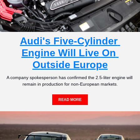
Audi's Five-Cylinder 
Engine Will Live On 
Outside Europe
A company spokesperson has confirmed the 2.5-liter engine will 
remain in production for non-European markets.
READ MORE