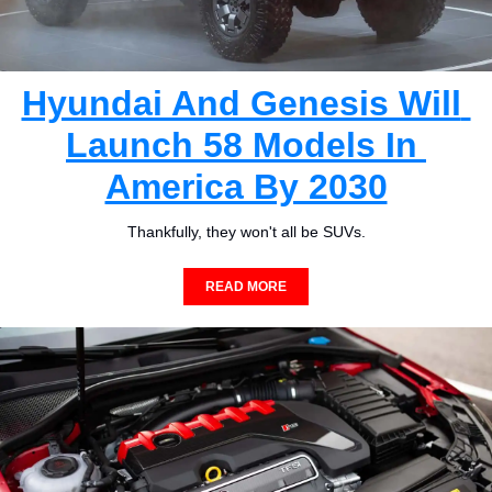
Hyundai And Genesis Will 
Launch 58 Models In 
America By 2030
Thankfully, they won't all be SUVs.
READ MORE