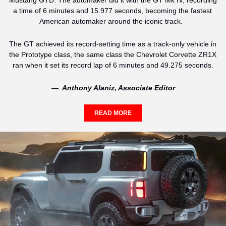
Mustang GTD. The automaker did it with the GT Mk IV, recording 
a time of 6 minutes and 15.977 seconds, becoming the fastest 
American automaker around the iconic track.  
The GT achieved its record-setting time as a track-only vehicle in 
the Prototype class, the same class the Chevrolet Corvette ZR1X 
ran when it set its record lap of 6 minutes and 49.275 seconds.
—  Anthony Alaniz, Associate Editor
READ MORE