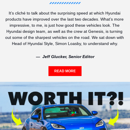
It’s cliché to talk about the surprising speed at which Hyundai 
products have improved over the last two decades. What’s more 
impressive, to me, is just how good these vehicles look. The 
Hyundai design team, as well as the crew at Genesis, is turning 
out some of the sharpest vehicles on the road. We sat down with 
Head of Hyundai Style, Simon Loasby, to understand why.
—  Jeff Glucker, Senior Editor
READ MORE