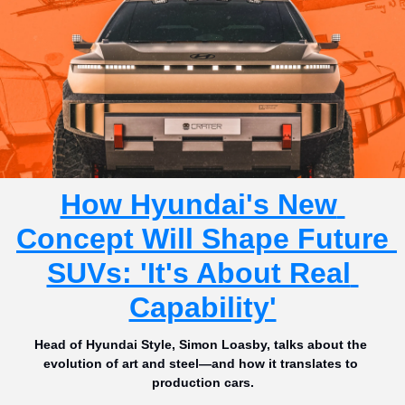
How Hyundai's New 
Concept Will Shape Future 
SUVs: 'It's About Real 
Capability'
Head of Hyundai Style, Simon Loasby, talks about the 
evolution of art and steel—and how it translates to 
production cars.