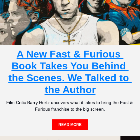
A New Fast & Furious 
Book Takes You Behind 
the Scenes. We Talked to 
the Author
Film Critic Barry Hertz uncovers what it takes to bring the Fast & 
Furious franchise to the big screen.
READ MORE