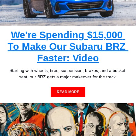
We're Spending $15,000 
To Make Our Subaru BRZ 
Faster: Video
Starting with wheels, tires, suspension, brakes, and a bucket 
seat, our BRZ gets a major makeover for the track.
READ MORE