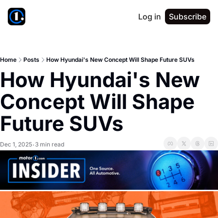
Log in
Subscribe
Home
Posts
How Hyundai's New Concept Will Shape Future SUVs
How Hyundai's New 
Concept Will Shape 
Future SUVs
Dec 1, 2025
3 min read
•