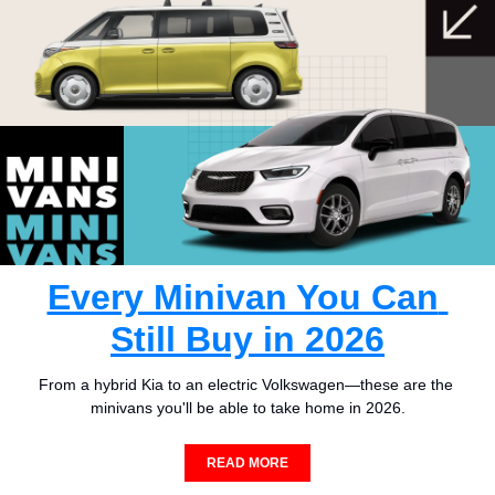
Every Minivan You Can 
Still Buy in 2026
From a hybrid Kia to an electric Volkswagen—these are the 
minivans you'll be able to take home in 2026.
READ MORE