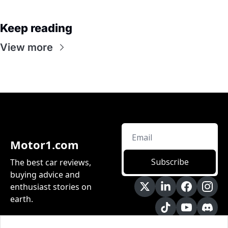
Keep reading
View more
Motor1.com
Subscribe
The best car reviews, 
buying advice and 
enthusiast stories on 
earth.