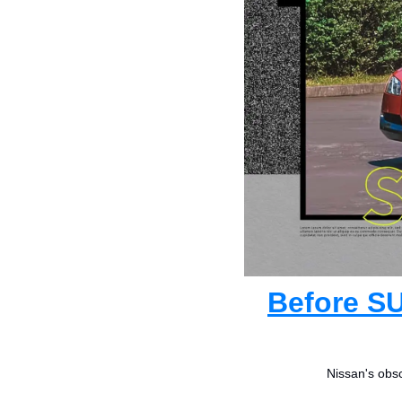
Before SU
Nissan's obsc