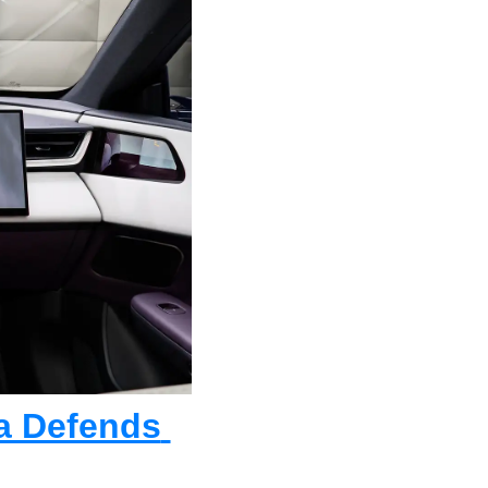
a Defends 