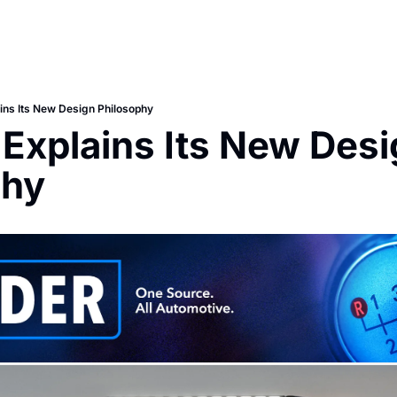
ins Its New Design Philosophy
Explains Its New Desi
phy