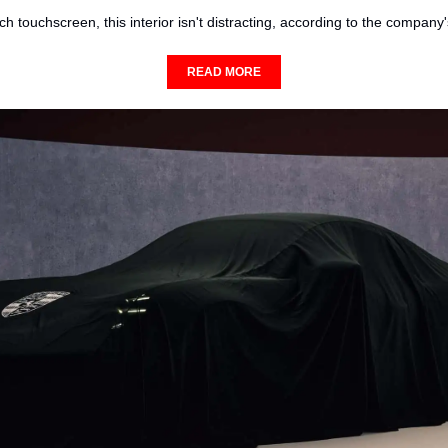
ch touchscreen, this interior isn't distracting, according to the company
READ MORE