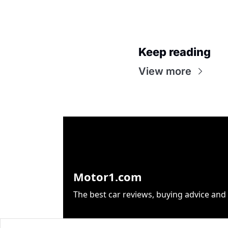
Keep reading
View more
Motor1.com
The best car reviews, buying advice and 