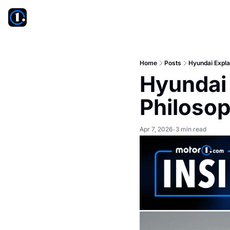
Home
Posts
Hyundai Expla
Hyundai 
Philoso
Apr 7, 2026
3 min read
•