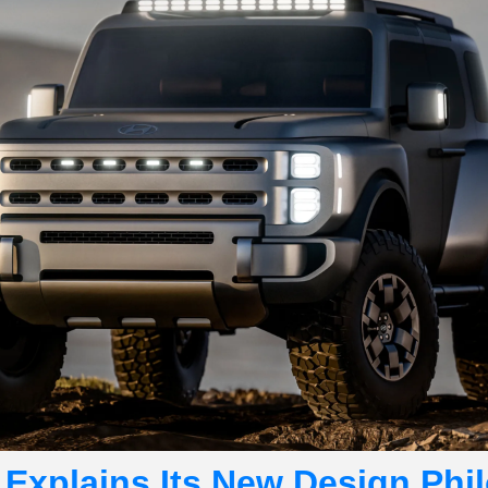
Explains Its New Design Phil