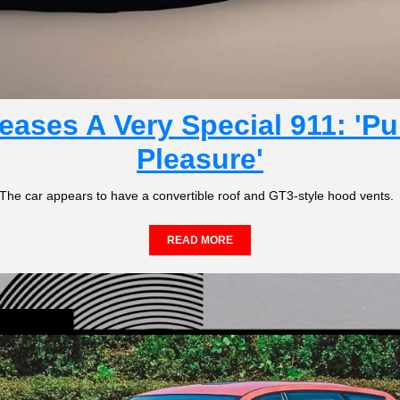
ases A Very Special 911: 'Pur
Pleasure'
The car appears to have a convertible roof and GT3-style hood vents. 
READ MORE