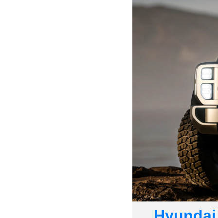
Hyundai 