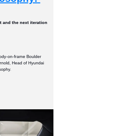
and the next iteration 
body-on-frame Boulder 
Arnold, Head of Hyundai 
sophy.