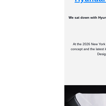
We sat down with Hyund
At the 2026 New York 
concept and the latest i
Desig