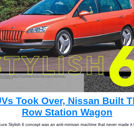
Vs Took Over, Nissan Built T
Row Station Wagon
ure Stylish 6 concept was an anti-minivan machine that never made it 