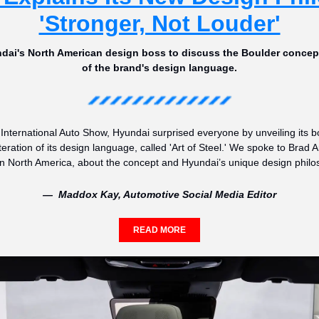
'Stronger, Not Louder'
ai's North American design boss to discuss the Boulder concept 
of the brand's design language.
International Auto Show, Hyundai surprised everyone by unveiling its 
teration of its design language, called 'Art of Steel.' We spoke to Brad 
n North America, about the concept and Hyundai’s unique design philo
—  Maddox Kay, Automotive Social Media Editor
READ MORE