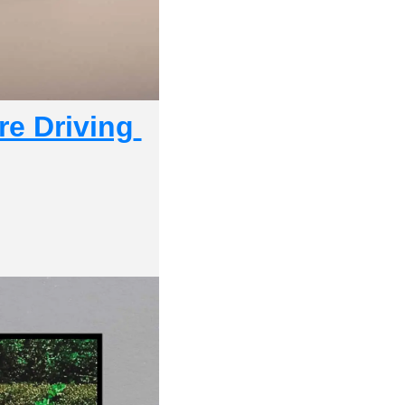
e Driving 
 