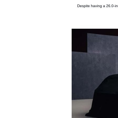
Despite having a 26.0-in