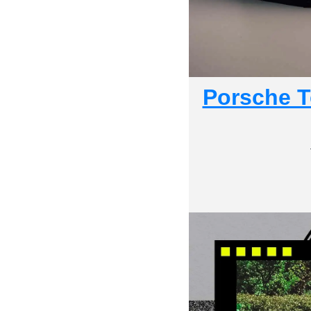
Porsche Te