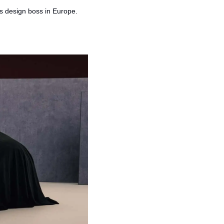
's design boss in Europe.