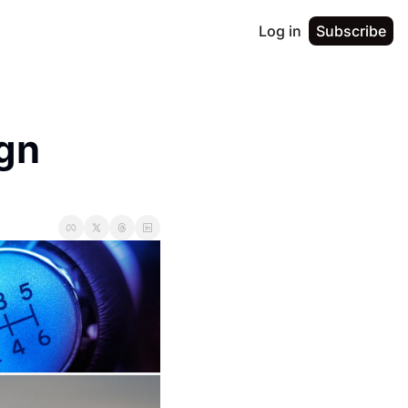
Log in
Subscribe
gn 