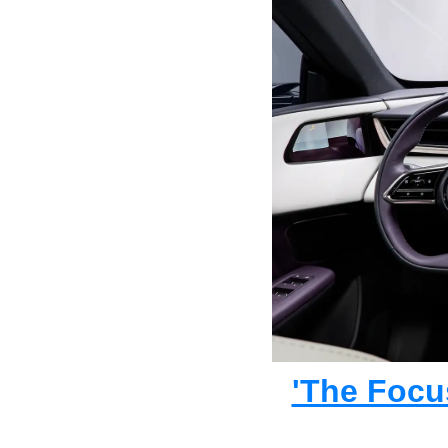
'The Focu