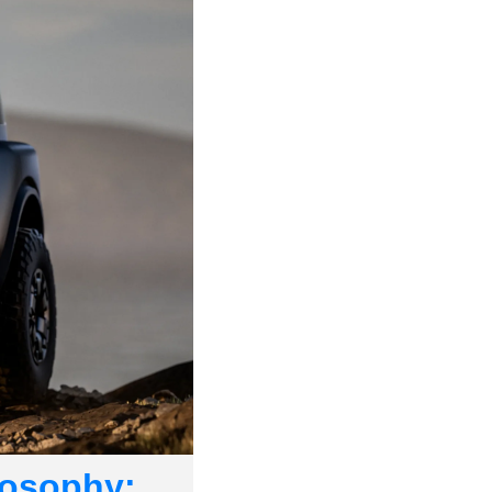
osophy: 