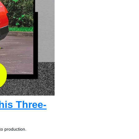
his Three-
to production.