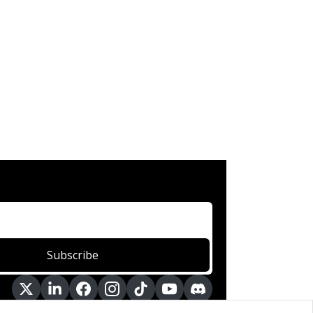
Subscribe