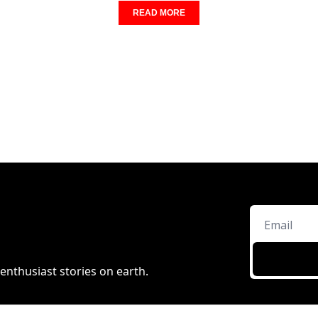
READ MORE
enthusiast stories on earth.