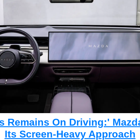
s Remains On Driving:' Mazd
Its Screen-Heavy Approach