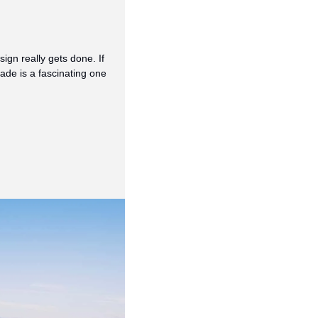
gn really gets done. If 
e is a fascinating one 