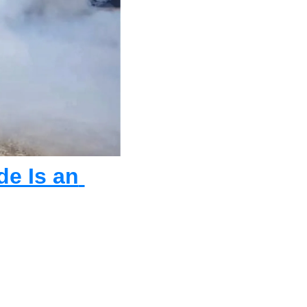
e Is an 