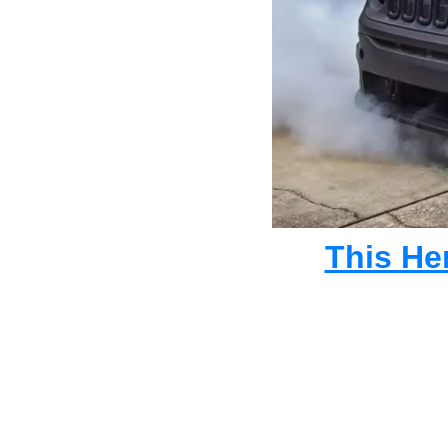
This He