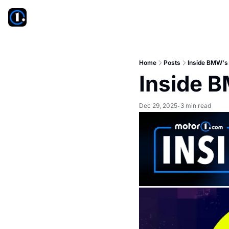
Home
Posts
Inside BMW's
Inside 
Dec 29, 2025
3 min read
•