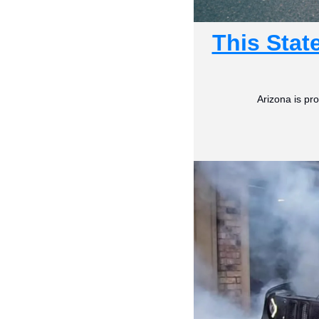
This Stat
Arizona is pro