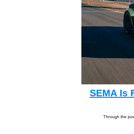
SEMA Is F
Through the powe