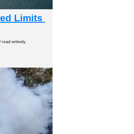
d Limits 
 road entirely.