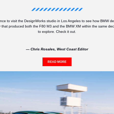
nce to visit the DesignWorks studio in Los Angeles to see how BMW desi
 that produced both the F80 M3 and the BMW XM within the same decad
to explore. Check it out.
— Chris Rosales, West Coast Editor
READ MORE