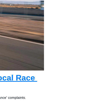
cal Race 
ance' complaints.