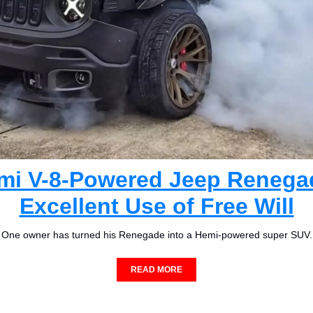
mi V-8-Powered Jeep Renegad
Excellent Use of Free Will
One owner has turned his Renegade into a Hemi-powered super SUV.
READ MORE