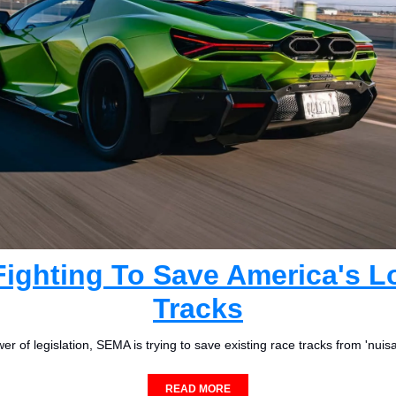
ighting To Save America's Lo
Tracks
r of legislation, SEMA is trying to save existing race tracks from 'nuis
READ MORE