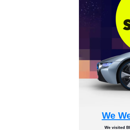
We We
We visited B