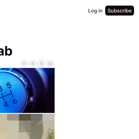
Log in
Subscribe
ab