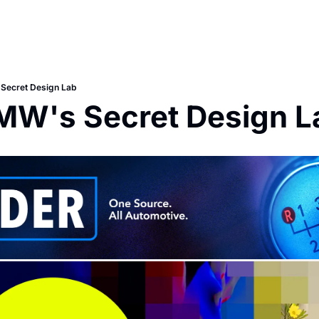
 Secret Design Lab
BMW's Secret Design L