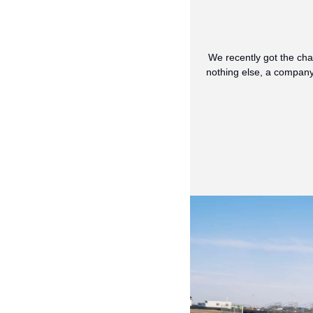
We recently got the cha
nothing else, a company