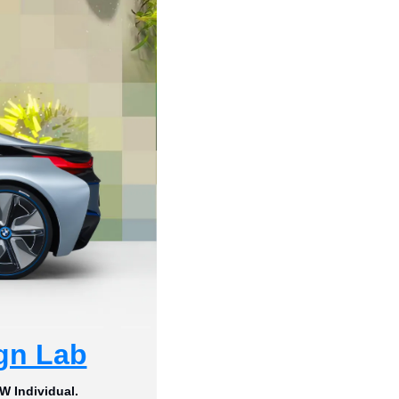
gn Lab
W Individual.