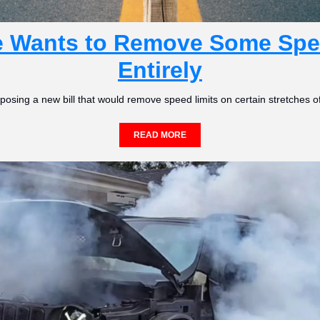
e Wants to Remove Some Spee
Entirely
posing a new bill that would remove speed limits on certain stretches of
READ MORE