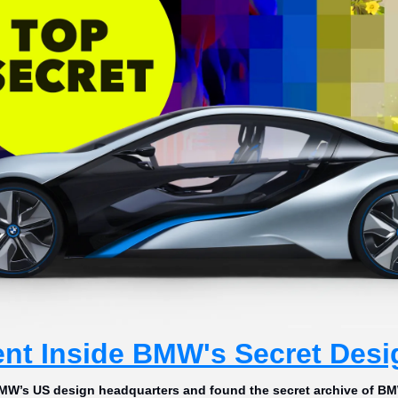
nt Inside BMW's Secret Desi
MW’s US design headquarters and found the secret archive of BM