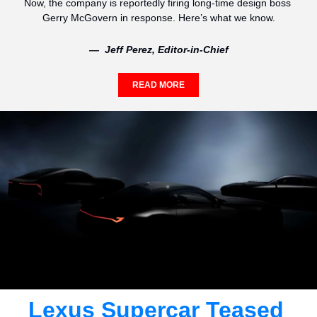
Now, the company is reportedly firing long-time design boss 
Gerry McGovern in response. Here’s what we know.
—  Jeff Perez, Editor-in-Chief
READ MORE
Lexus Supercar Teased 