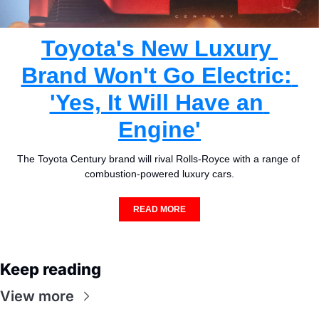
Toyota's New Luxury 
Brand Won't Go Electric: 
'Yes, It Will Have an 
Engine'
The Toyota Century brand will rival Rolls-Royce with a range of 
combustion-powered luxury cars.
READ MORE
Keep reading
View more