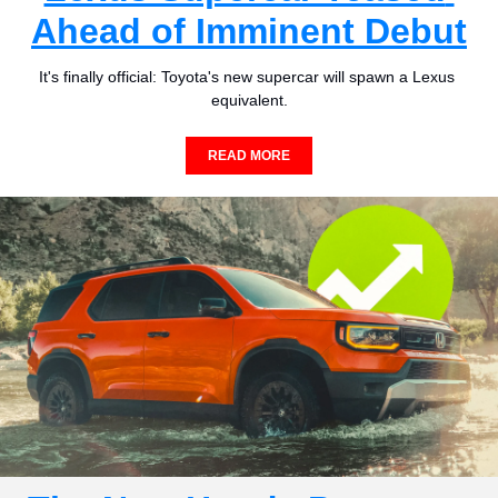
Ahead of Imminent Debut
It's finally official: Toyota's new supercar will spawn a Lexus 
equivalent.
READ MORE