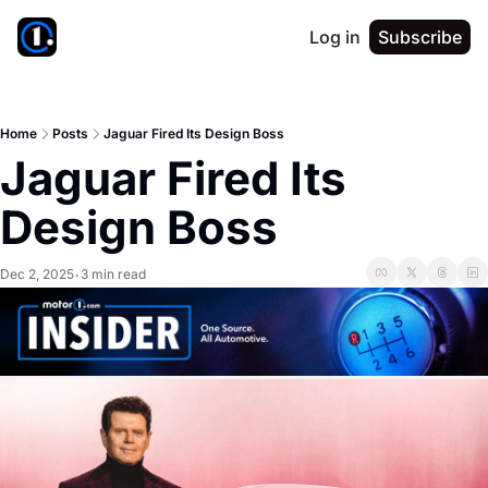
Log in
Subscribe
Home
Posts
Jaguar Fired Its Design Boss
Jaguar Fired Its 
Design Boss
Dec 2, 2025
3 min read
•