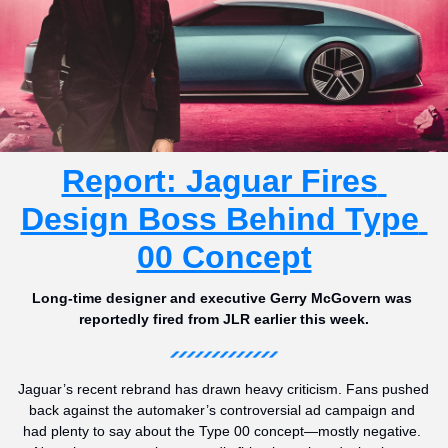
Report: Jaguar Fires 
Design Boss Behind Type 
00 Concept
Long-time designer and executive Gerry McGovern was 
reportedly fired from JLR earlier this week.
Jaguar’s recent rebrand has drawn heavy criticism. Fans pushed 
back against the automaker’s controversial ad campaign and 
had plenty to say about the Type 00 concept—mostly negative. 