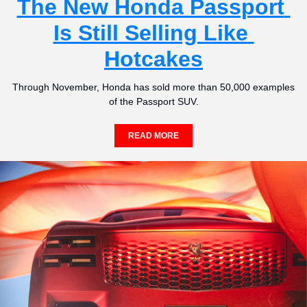
The New Honda Passport 
Is Still Selling Like 
Hotcakes
Through November, Honda has sold more than 50,000 examples 
of the Passport SUV.
READ MORE