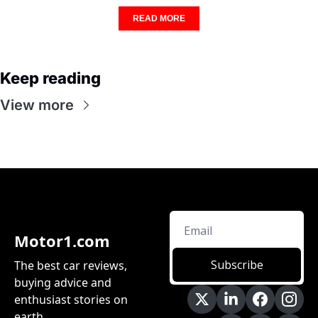
READ MORE
Keep reading
View more
Motor1.com
Subscribe
The best car reviews, 
buying advice and 
enthusiast stories on 
earth.