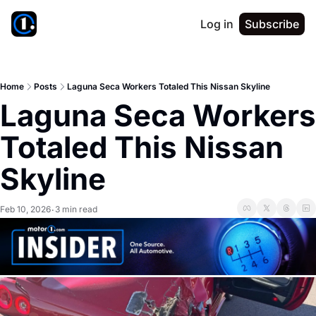
Log in
Subscribe
Home
Posts
Laguna Seca Workers Totaled This Nissan Skyline
Laguna Seca Workers 
Totaled This Nissan 
Skyline
Feb 10, 2026
3 min read
•