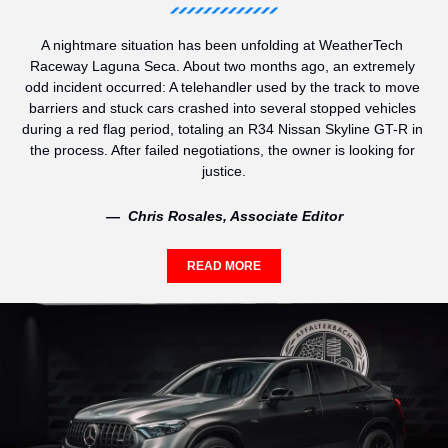
A nightmare situation has been unfolding at WeatherTech 
Raceway Laguna Seca. About two months ago, an extremely 
odd incident occurred: A telehandler used by the track to move 
barriers and stuck cars crashed into several stopped vehicles 
during a red flag period, totaling an R34 Nissan Skyline GT-R in 
the process. After failed negotiations, the owner is looking for 
justice.
—  Chris Rosales, Associate Editor
READ MORE