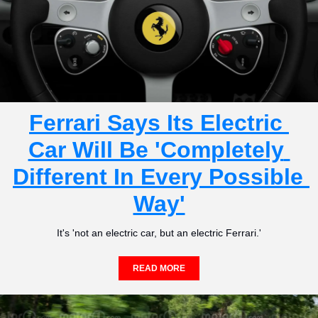
Ferrari Says Its Electric 
Car Will Be 'Completely 
Different In Every Possible 
Way'
It's 'not an electric car, but an electric Ferrari.'
READ MORE