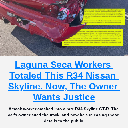
Laguna Seca Workers 
Totaled This R34 Nissan 
Skyline. Now, The Owner 
Wants Justice
A track worker crashed into a rare R34 Skyline GT-R. The 
car's owner sued the track, and now he's releasing those 
details to the public.