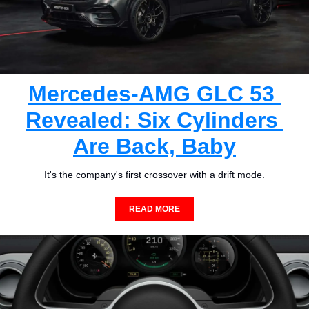
Mercedes-AMG GLC 53 
Revealed: Six Cylinders 
Are Back, Baby
It's the company's first crossover with a drift mode.
READ MORE