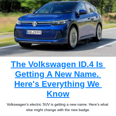
The Volkswagen ID.4 Is 
Getting A New Name. 
Here's Everything We 
Know
Volkswagen's electric SUV is getting a new name. Here's what 
else might change with the new badge.