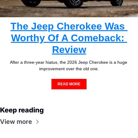
The Jeep Cherokee Was 
Worthy Of A Comeback: 
Review
After a three-year hiatus, the 2026 Jeep Cherokee is a huge 
improvement over the old one.
READ MORE
Keep reading
View more