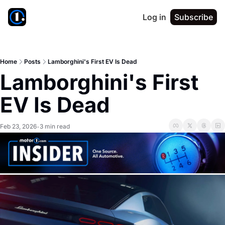
Log in
Subscribe
Home
Posts
Lamborghini's First EV Is Dead
Lamborghini's First 
EV Is Dead
Feb 23, 2026
3 min read
•