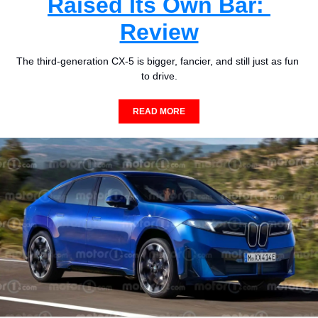
Raised Its Own Bar: 
Review
The third-generation CX-5 is bigger, fancier, and still just as fun 
to drive.
READ MORE