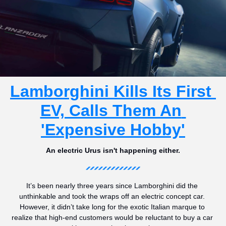
Lamborghini Kills Its First 
EV, Calls Them An 
'Expensive Hobby'
An electric Urus isn't happening either.
It’s been nearly three years since Lamborghini did the 
unthinkable and took the wraps off an electric concept car. 
However, it didn’t take long for the exotic Italian marque to 
realize that high-end customers would be reluctant to buy a car 