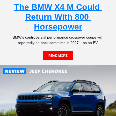
The BMW X4 M Could 
Return With 800 
Horsepower
BMW's controversial performance crossover coupe will 
reportedly be back sometime in 2027... as an EV.
READ MORE