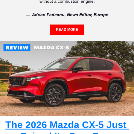
without a combustion engine.
—  Adrian Padeanu, News Editor, Europe
READ MORE
The 2026 Mazda CX-5 Just 