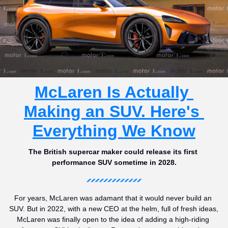
McLaren Is Actually 
Making an SUV. Here's 
Everything We Know
The British supercar maker could release its first 
performance SUV sometime in 2028.
For years, McLaren was adamant that it would never build an 
SUV. But in 2022, with a new CEO at the helm, full of fresh ideas, 
McLaren was finally open to the idea of adding a high-riding 