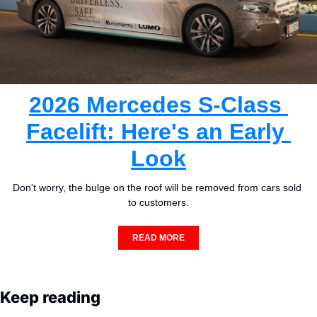
2026 Mercedes S-Class 
Facelift: Here's an Early 
Look
Don't worry, the bulge on the roof will be removed from cars sold 
to customers.
READ MORE
Keep reading