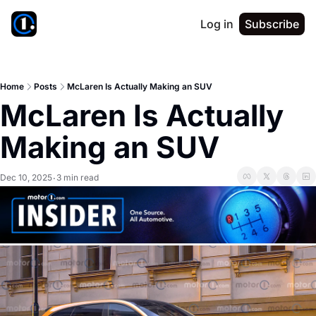
Log in
Subscribe
Home
Posts
McLaren Is Actually Making an SUV
McLaren Is Actually 
Making an SUV
Dec 10, 2025
3 min read
•