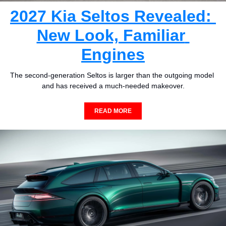
2027 Kia Seltos Revealed: 
New Look, Familiar 
Engines
The second-generation Seltos is larger than the outgoing model 
and has received a much-needed makeover.
READ MORE