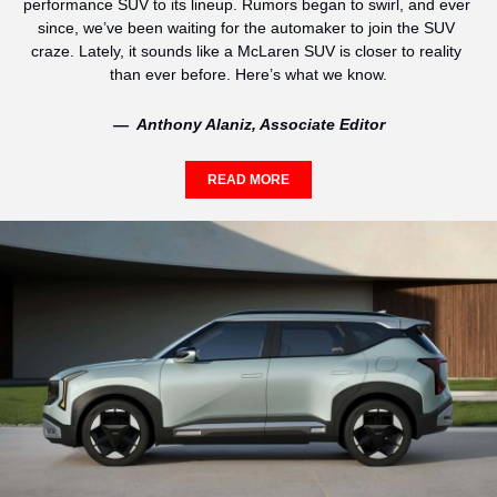
performance SUV to its lineup. Rumors began to swirl, and ever 
since, we’ve been waiting for the automaker to join the SUV 
craze. Lately, it sounds like a McLaren SUV is closer to reality 
than ever before. Here’s what we know.
—  Anthony Alaniz, Associate Editor
READ MORE