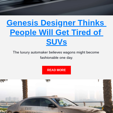
Genesis Designer Thinks 
People Will Get Tired of 
SUVs
The luxury automaker believes wagons might become 
fashionable one day.
READ MORE