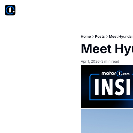
Home
Posts
Meet Hyundai'
Meet Hy
Apr 1, 2026
3 min read
•