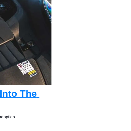
nto The 
adoption.