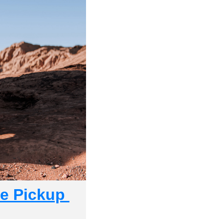
e Pickup 