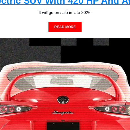
ectric SUV With 420 HP And 
It will go on sale in late 2026.
READ MORE