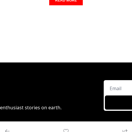
READ MORE
enthusiast stories on earth.