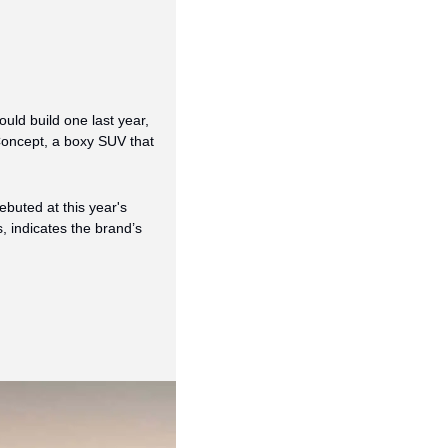
ld build one last year, 
 Concept, a boxy SUV that 
buted at this year's 
indicates the brand’s 