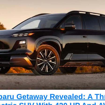
baru Getaway Revealed: A Th