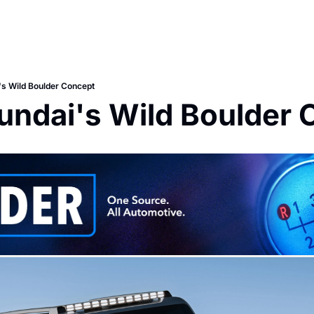
s Wild Boulder Concept
undai's Wild Boulder 