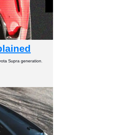
plained
yota Supra generation.