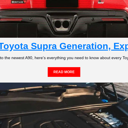
Toyota Supra Generation, Ex
 to the newest A90, here's everything you need to know about every To
READ MORE