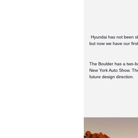
Hyundai has not been sh
but now we have our first
The Boulder has a two-box
New York Auto Show. The 
future design direction.  