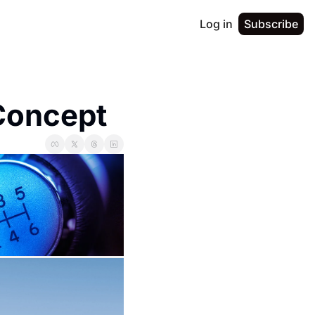
Log in
Subscribe
Concept