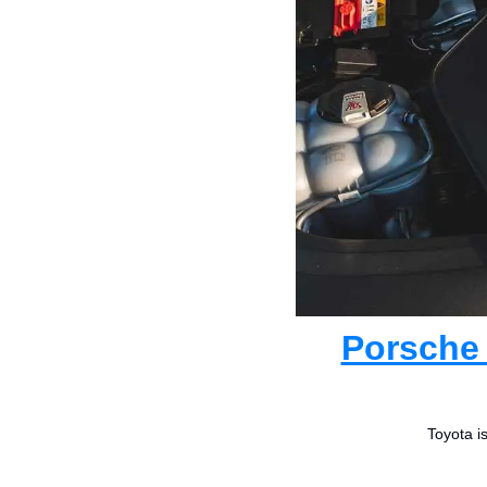
Porsche 
Toyota i