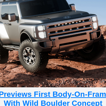
Previews First Body-On-Fram
With Wild Boulder Concept