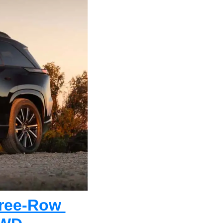
ree-Row 