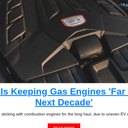
Is Keeping Gas Engines 'Far I
Next Decade'
s sticking with combustion engines for the long haul, due to uneven EV 