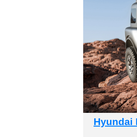
Hyundai 