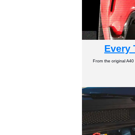
Every 
From the original A40