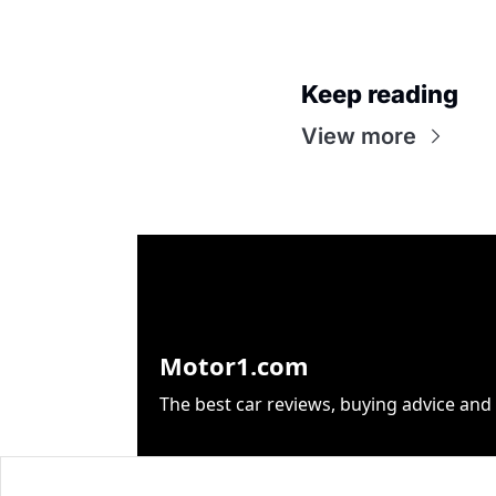
Keep reading
View more
Motor1.com
The best car reviews, buying advice and 