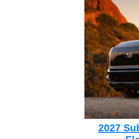
2027 Su