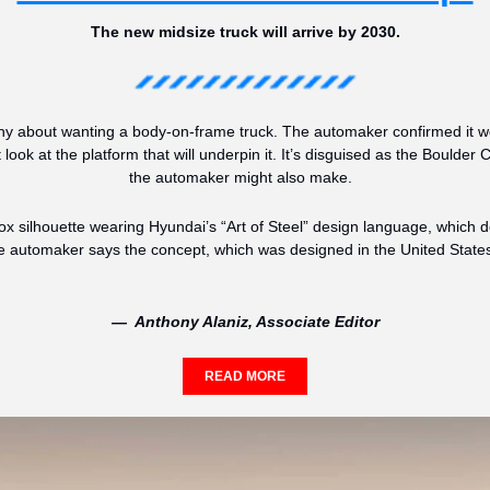
The new midsize truck will arrive by 2030.
y about wanting a body-on-frame truck. The automaker confirmed it wou
 look at the platform that will underpin it. It’s disguised as the Boulder
the automaker might also make.  
 silhouette wearing Hyundai’s “Art of Steel” design language, which de
automaker says the concept, which was designed in the United States, 
—  Anthony Alaniz, Associate Editor
READ MORE