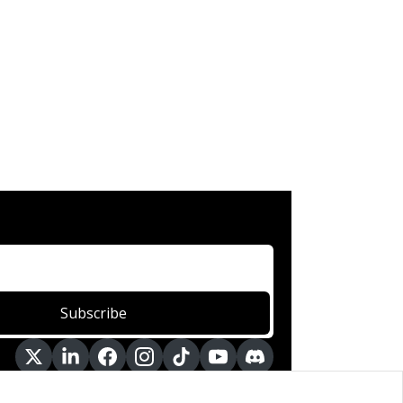
Subscribe