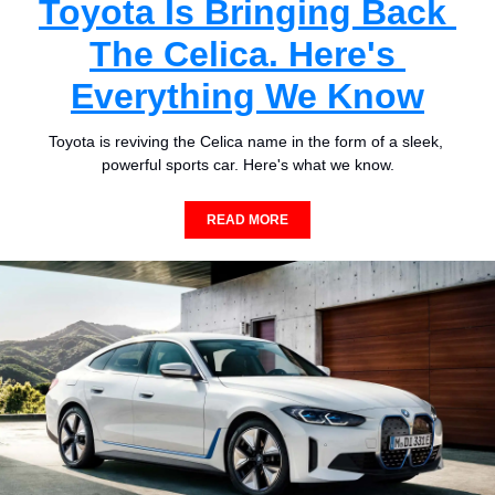
Toyota Is Bringing Back 
The Celica. Here's 
Everything We Know
Toyota is reviving the Celica name in the form of a sleek, 
powerful sports car. Here's what we know.
READ MORE