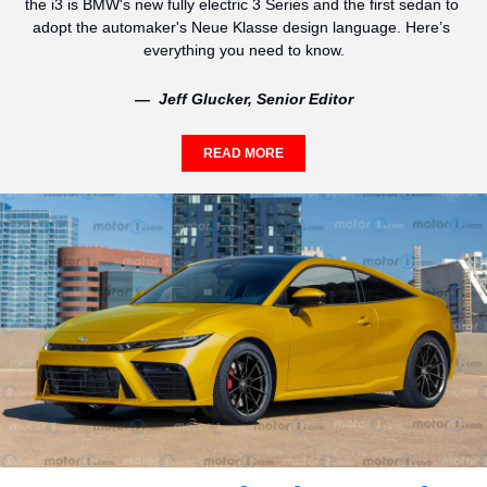
the i3 is BMW's new fully electric 3 Series and the first sedan to 
adopt the automaker's Neue Klasse design language. Here’s 
everything you need to know.
—  Jeff Glucker, Senior Editor
READ MORE