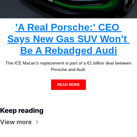
'A Real Porsche:' CEO 
Says New Gas SUV Won't 
Be A Rebadged Audi
The ICE Macan's replacement is part of a €1 billion deal between 
Porsche and Audi.
READ MORE
Keep reading
View more