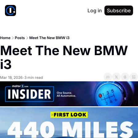
Log in
Subscribe
Home
Posts
Meet The New BMW i3
Meet The New BMW 
i3
Mar 18, 2026
3 min read
•