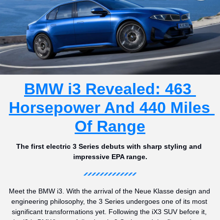
BMW i3 Revealed: 463 
Horsepower And 440 Miles 
Of Range
The first electric 3 Series debuts with sharp styling and 
impressive EPA range.
Meet the BMW i3. With the arrival of the Neue Klasse design and 
engineering philosophy, the 3 Series undergoes one of its most 
significant transformations yet. Following the iX3 SUV before it, 