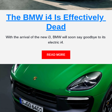
The BMW i4 Is Effectively 
Dead
With the arrival of the new i3, BMW will soon say goodbye to its 
electric i4.
READ MORE