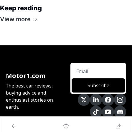
Keep reading
View more
Motor1.com
Subscribe
The best car reviews, 
buying advice and 
enthusiast stories on 
earth.