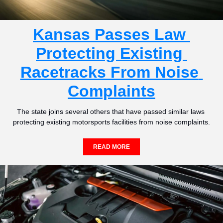
Kansas Passes Law 
Protecting Existing 
Racetracks From Noise 
Complaints
The state joins several others that have passed similar laws 
protecting existing motorsports facilities from noise complaints.
READ MORE