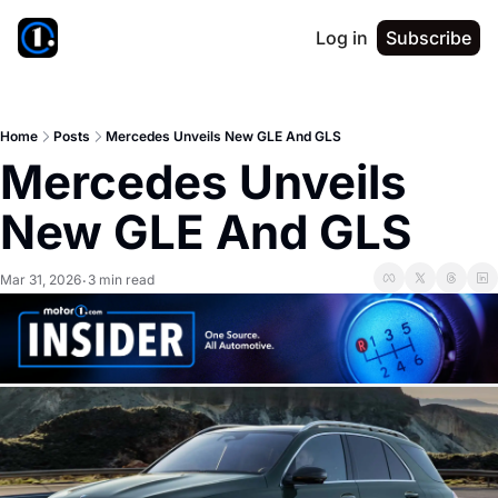
Log in
Subscribe
Home
Posts
Mercedes Unveils New GLE And GLS
Mercedes Unveils 
New GLE And GLS
Mar 31, 2026
3 min read
•