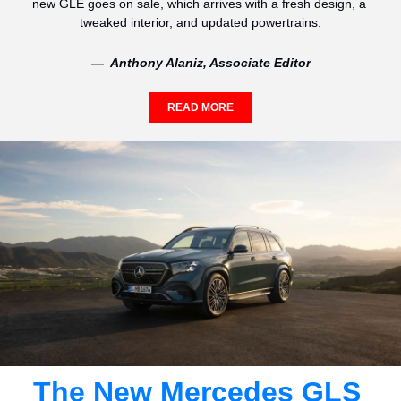
new GLE goes on sale, which arrives with a fresh design, a 
tweaked interior, and updated powertrains.
—  Anthony Alaniz, Associate Editor
READ MORE
The New Mercedes GLS 