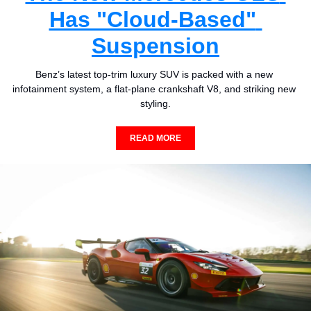
Has "Cloud-Based" 
Suspension
Benz’s latest top-trim luxury SUV is packed with a new 
infotainment system, a flat-plane crankshaft V8, and striking new 
styling.
READ MORE