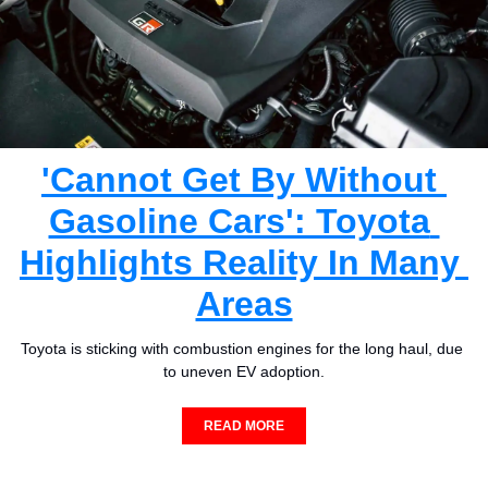
'Cannot Get By Without 
Gasoline Cars': Toyota 
Highlights Reality In Many 
Areas
Toyota is sticking with combustion engines for the long haul, due 
to uneven EV adoption.
READ MORE