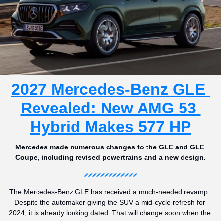
2027 Mercedes-Benz GLE 
Revealed: New AMG 53 
Hybrid Makes 577 HP
Mercedes made numerous changes to the GLE and GLE 
Coupe, including revised powertrains and a new design.
The Mercedes-Benz GLE has received a much-needed revamp. 
Despite the automaker giving the SUV a mid-cycle refresh for 
2024, it is already looking dated. That will change soon when the 