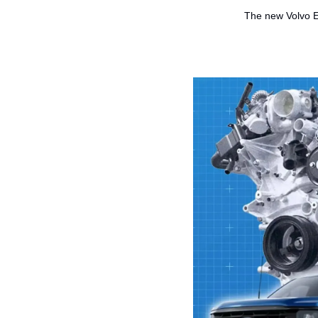
The new Volvo EX