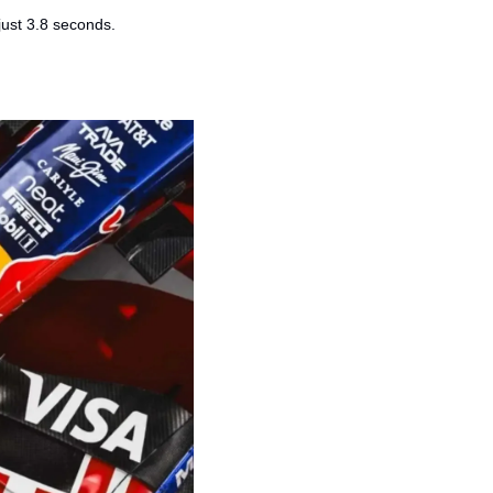
just 3.8 seconds.