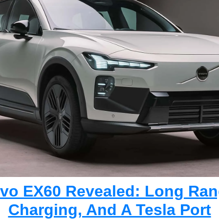
lvo EX60 Revealed: Long Rang
Charging, And A Tesla Port