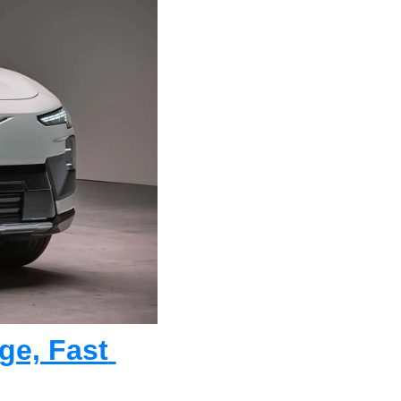
e, Fast 