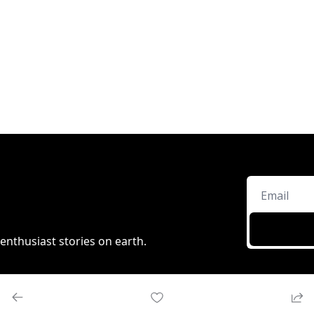
enthusiast stories on earth.