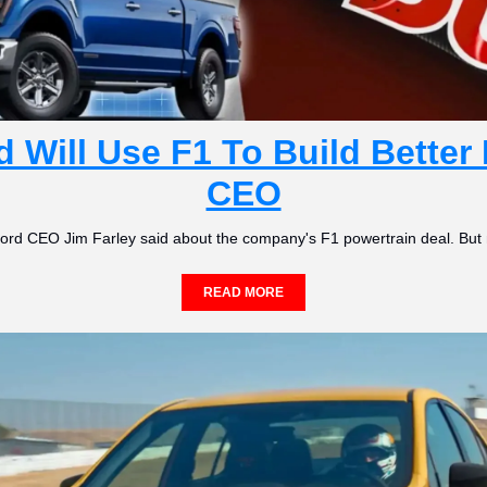
 Will Use F1 To Build Better 
CEO
,' Ford CEO Jim Farley said about the company's F1 powertrain deal. But 
READ MORE