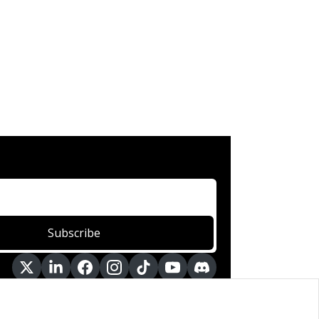
Subscribe