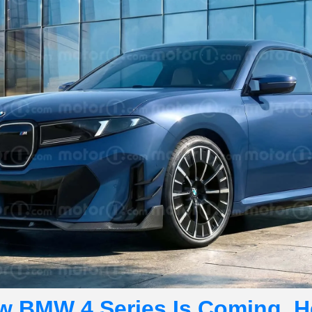
w BMW 4 Series Is Coming. He