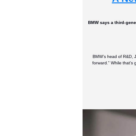
BMW says a third-genera
BMW’s head of R&D, Joa
forward.” While that’s 