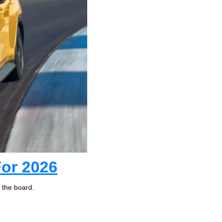
or 2026
 the board.