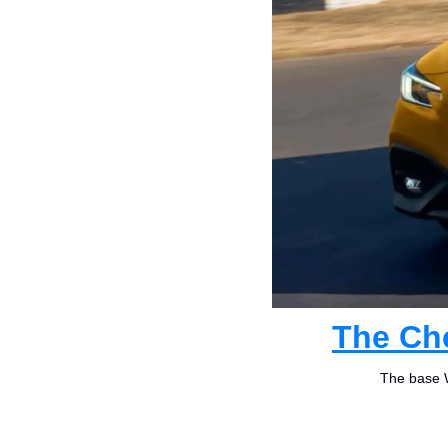
The Ch
The base W