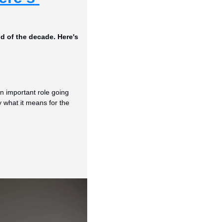
d of the decade. Here's 
n important role going 
 what it means for the 