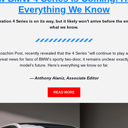
Everything We Know
tion 4 Series is on its way, but it likely won't arrive before the en
what we know.
chim Post, recently revealed that the 4 Series “will continue to play a
great news for fans of BMW’s sporty two-door, it remains unclear exactly
model’s future. Here’s everything we know so far.
— Anthony Alaniz, Associate Editor
READ MORE