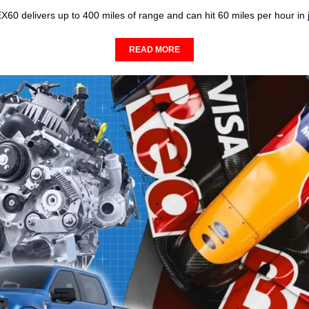
60 delivers up to 400 miles of range and can hit 60 miles per hour in 
READ MORE