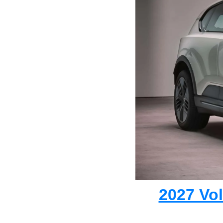
2027 Vo