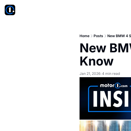
Home
Posts
New BMW 4 Se
New BMW
Know
Jan 21, 2026
4 min read
•