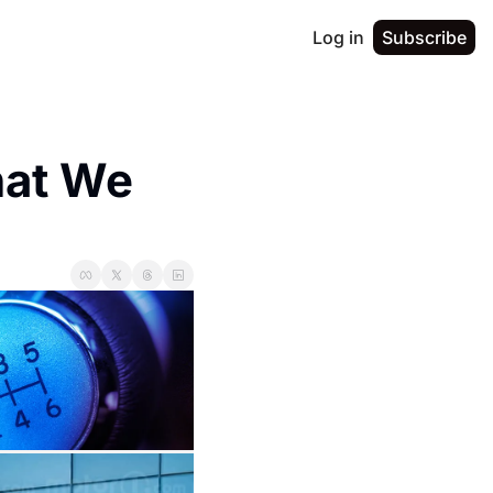
Log in
Subscribe
at We 