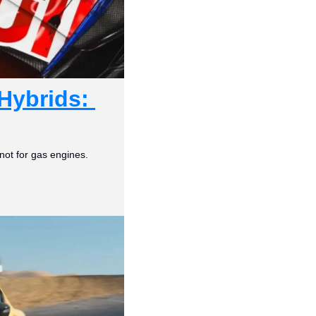
Hybrids: 
not for gas engines.