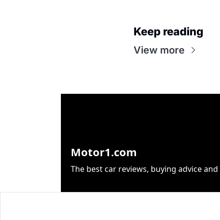
Keep reading
View more
Motor1.com
The best car reviews, buying advice and 