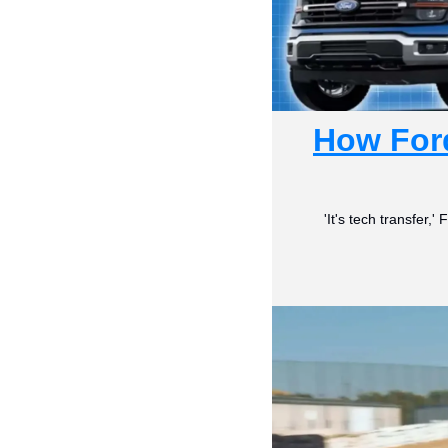
How Ford
'It's tech transfer