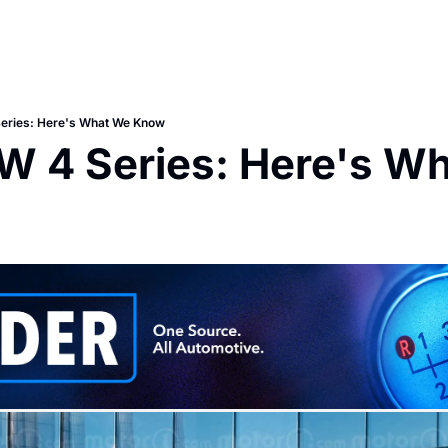
ries: Here's What We Know
 4 Series: Here's Wh