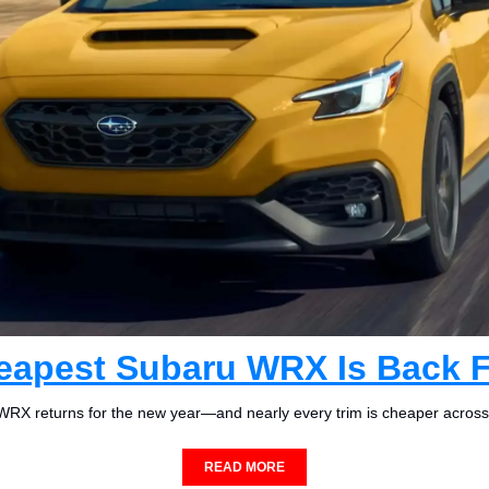
eapest Subaru WRX Is Back F
RX returns for the new year—and nearly every trim is cheaper across
READ MORE