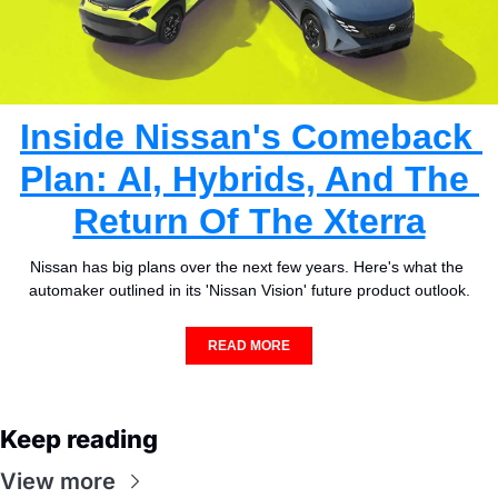
Inside Nissan's Comeback 
Plan: AI, Hybrids, And The 
Return Of The Xterra
Nissan has big plans over the next few years. Here's what the 
automaker outlined in its 'Nissan Vision' future product outlook.
READ MORE
Keep reading
View more