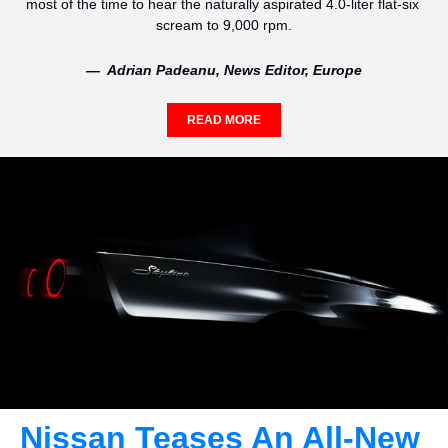
most of the time to hear the naturally aspirated 4.0-liter flat-six 
scream to 9,000 rpm.
—  Adrian Padeanu, News Editor, Europe
READ MORE
Nissan Teases An All-New 