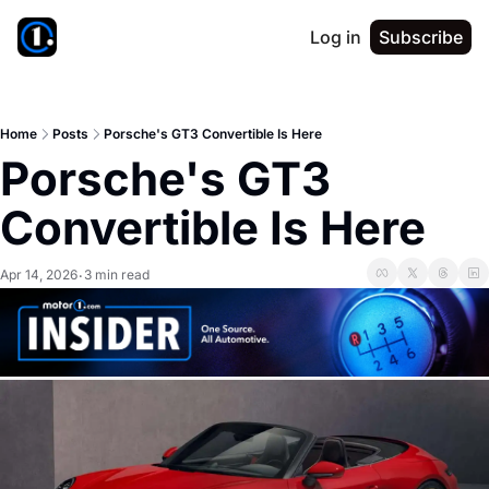
Log in
Subscribe
Home
Posts
Porsche's GT3 Convertible Is Here
Porsche's GT3 
Convertible Is Here
Apr 14, 2026
3 min read
•