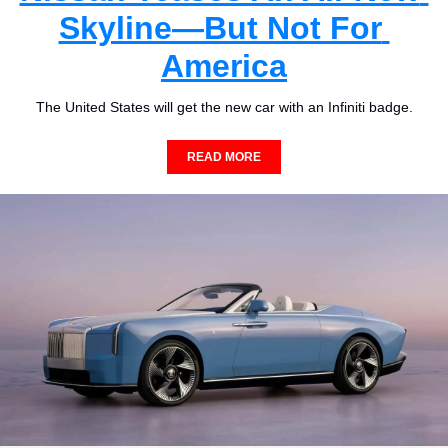
Skyline—But Not For 
America
The United States will get the new car with an Infiniti badge.
READ MORE