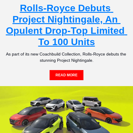
Rolls-Royce Debuts 
Project Nightingale, An 
Opulent Drop-Top Limited 
To 100 Units
As part of its new Coachbuild Collection, Rolls-Royce debuts the 
stunning Project Nightingale.
READ MORE