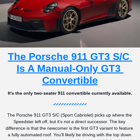
The Porsche 911 GT3 S/C 
Is A Manual-Only GT3 
Convertible
It's the only two-seater 911 convertible currently available.
The Porsche 911 GT3 S/C (Sport Cabriolet) picks up where the 
Speedster left off, but it’s not a direct successor. The key 
difference is that the newcomer is the first GT3 variant to feature 
a fully automated roof. You’ll likely be driving with the top down 