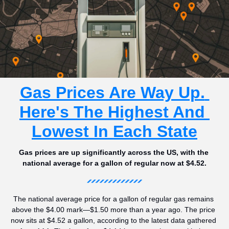
Gas Prices Are Way Up. 
Here's The Highest And 
Lowest In Each State
Gas prices are up significantly across the US, with the 
national average for a gallon of regular now at $4.52.
The national average price for a gallon of regular gas remains 
above the $4.00 mark—$1.50 more than a year ago. The price 
now sits at $4.52 a gallon, according to the latest data gathered 