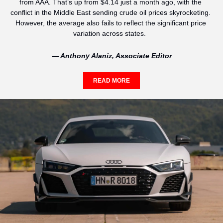
from AAA. That’s up from $4.14 just a month ago, with the 
conflict in the Middle East sending crude oil prices skyrocketing. 
However, the average also fails to reflect the significant price 
variation across states.  
— Anthony Alaniz, Associate Editor
READ MORE