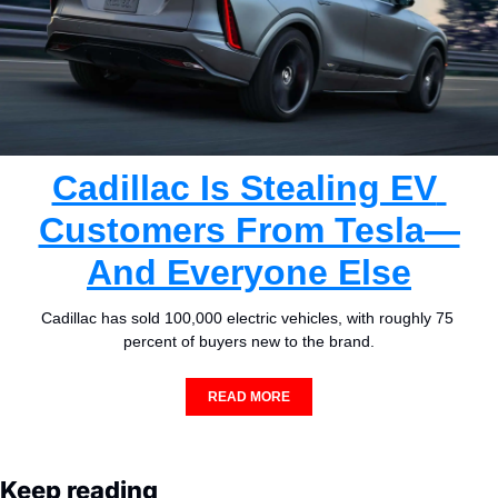
Cadillac Is Stealing EV 
Customers From Tesla—
And Everyone Else
Cadillac has sold 100,000 electric vehicles, with roughly 75 
percent of buyers new to the brand.
READ MORE
Keep reading