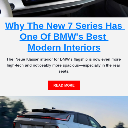
Why The New 7 Series Has 
One Of BMW's Best 
Modern Interiors
The 'Neue Klasse' interior for BMW’s flagship is now even more 
high-tech and noticeably more spacious—especially in the rear 
seats.
READ MORE