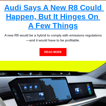
Audi Says A New R8 Could 
Happen, But It Hinges On 
A Few Things
A new R8 would be a hybrid to comply with emissions regulations
—and it would have to be profitable.
READ MORE