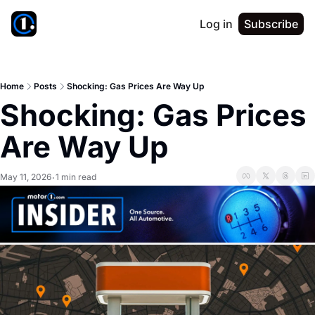
Log in
Subscribe
Home
Posts
Shocking: Gas Prices Are Way Up
Shocking: Gas Prices 
Are Way Up
May 11, 2026
1 min read
•