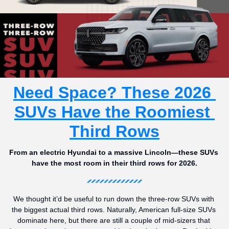
Need Space? These 2026 
SUVs Have the Roomiest 
Third Rows
From an electric Hyundai to a massive Lincoln—these SUVs 
have the most room in their third rows for 2026.
We thought it’d be useful to run down the three-row SUVs with 
the biggest actual third rows. Naturally, American full-size SUVs 
dominate here, but there are still a couple of mid-sizers that 