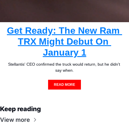
Get Ready: The New Ram 
TRX Might Debut On 
January 1
Stellantis' CEO confirmed the truck would return, but he didn't 
say when.
READ MORE
Keep reading
View more