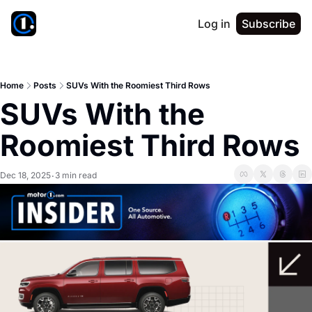
Log in
Subscribe
Home
Posts
SUVs With the Roomiest Third Rows
SUVs With the 
Roomiest Third Rows
Dec 18, 2025
3 min read
•