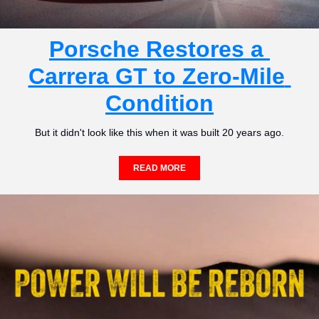
Porsche Restores a 
Carrera GT to Zero-Mile 
Condition
But it didn't look like this when it was built 20 years ago.
READ MORE