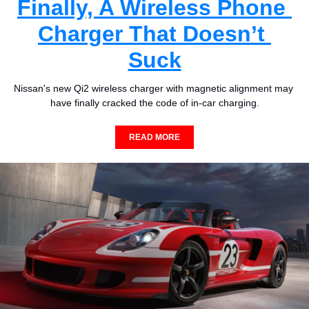
Finally, A Wireless Phone 
Charger That Doesn’t 
Suck
Nissan's new Qi2 wireless charger with magnetic alignment may 
have finally cracked the code of in-car charging.
READ MORE