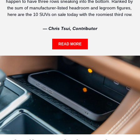
happen to have three rows sneaking into the bottom. Ranked by 
the sum of manufacturer-listed headroom and legroom figures, 
here are the 10 SUVs on sale today with the roomiest third row.
— Chris Tsui, Contributor
READ MORE