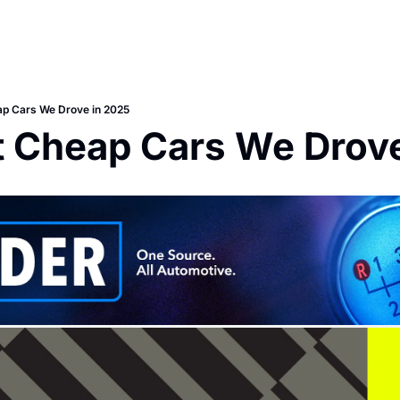
ap Cars We Drove in 2025
t Cheap Cars We Drove