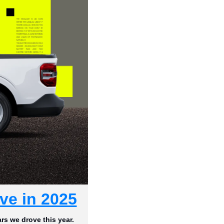
ve in 2025
rs we drove this year.