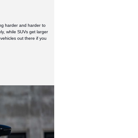
g harder and harder to 
ly, while SUVs get larger
hicles out there if you 