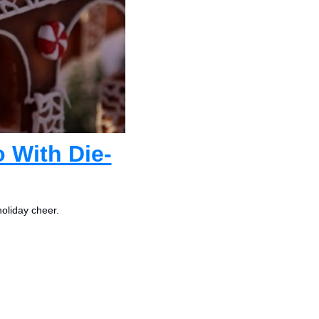
 With Die-
holiday cheer.