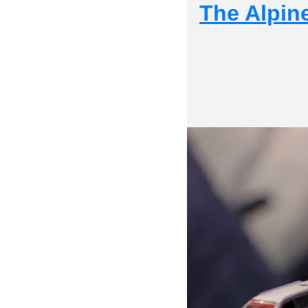
The Alpine