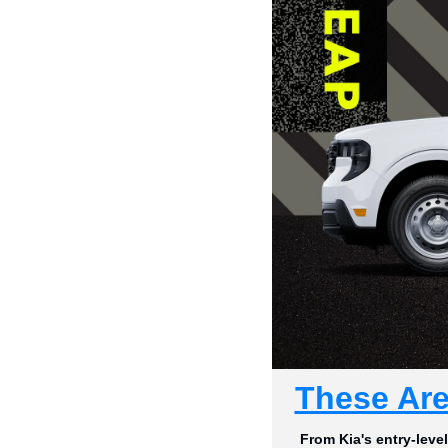
These Are
From Kia's entry-leve