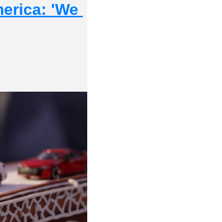
erica: 'We 