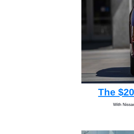
The $20
With Nissan