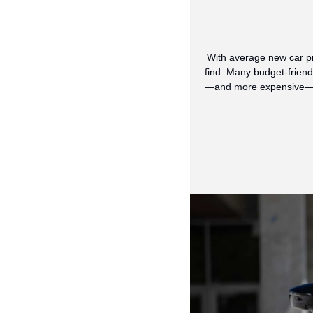
With average new car pr
find. Many budget-friend
—and more expensive—ever