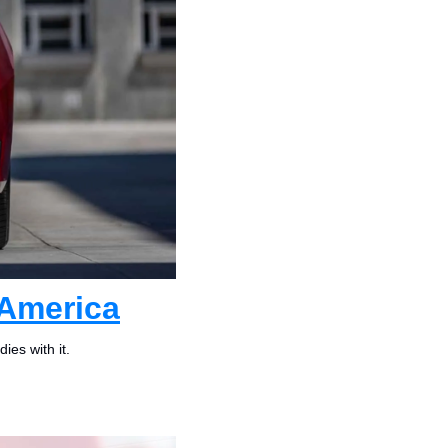
 America
ies with it.