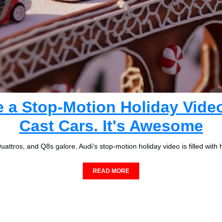
 a Stop-Motion Holiday Video
Cast Cars. It's Awesome
attros, and Q8s galore, Audi’s stop-motion holiday video is filled with 
READ MORE