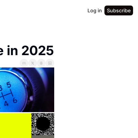
Log in
Subscribe
 in 2025