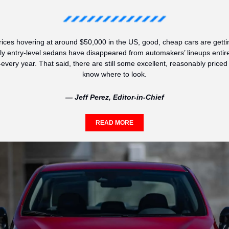
ices hovering at around $50,000 in the US, good, cheap cars are gettin
ly entry-level sedans have disappeared from automakers’ lineups entire
y year. That said, there are still some excellent, reasonably priced ve
know where to look.
— Jeff Perez, Editor-in-Chief
READ MORE