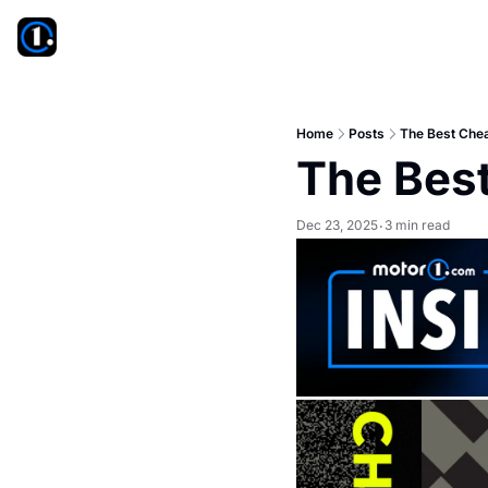
Home
Posts
The Best Che
The Bes
Dec 23, 2025
3 min read
•