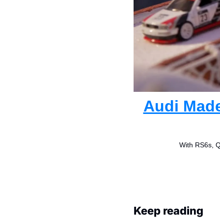
Audi Made
With RS6s, Qu
Keep reading