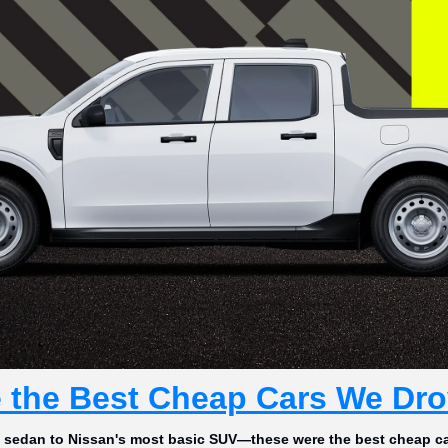
 the Best Cheap Cars We Dro
l sedan to Nissan's most basic SUV—these were the best cheap ca