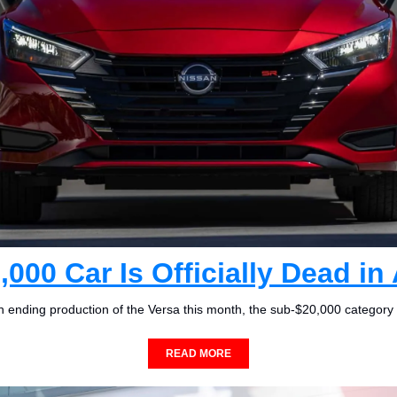
,000 Car Is Officially Dead in
 ending production of the Versa this month, the sub-$20,000 category d
READ MORE