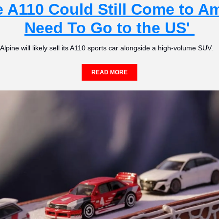
 A110 Could Still Come to Am
Need To Go to the US' 
Alpine will likely sell its A110 sports car alongside a high-volume SUV.   
READ MORE