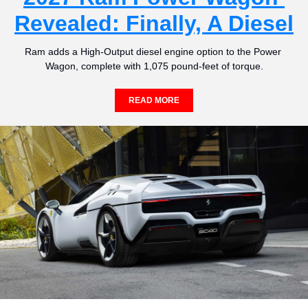
Revealed: Finally, A Diesel
Ram adds a High-Output diesel engine option to the Power 
Wagon, complete with 1,075 pound-feet of torque.
READ MORE