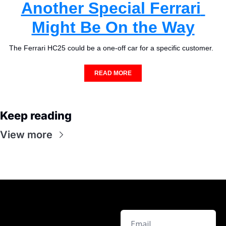
Another Special Ferrari 
Might Be On the Way
The Ferrari HC25 could be a one-off car for a specific customer.  
READ MORE
Keep reading
View more