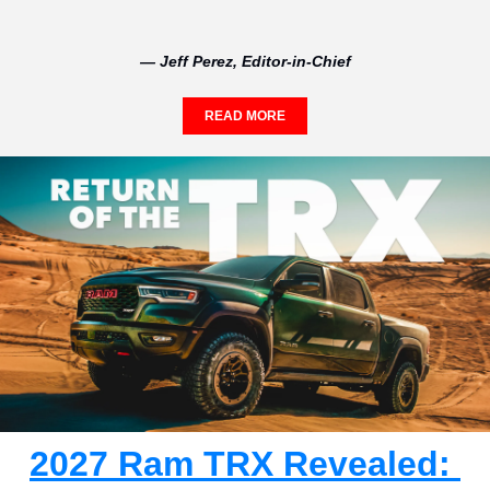
— Jeff Perez, Editor-in-Chief
READ MORE
2027 Ram TRX Revealed: 