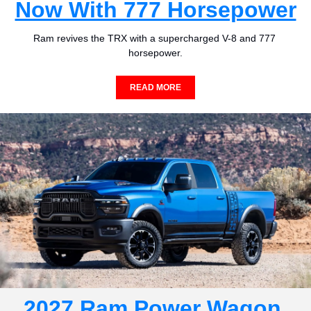
Now With 777 Horsepower
Ram revives the TRX with a supercharged V-8 and 777 
horsepower.
READ MORE
2027 Ram Power Wagon 