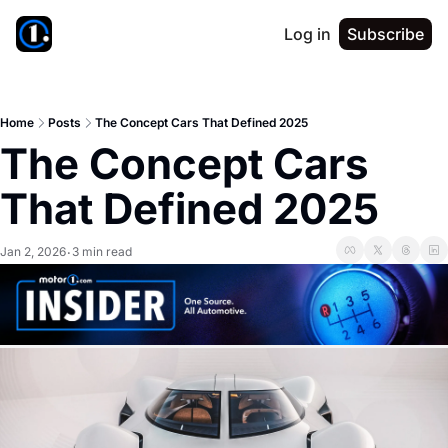
Log in
Subscribe
Home
Posts
The Concept Cars That Defined 2025
The Concept Cars 
That Defined 2025
Jan 2, 2026
3 min read
•