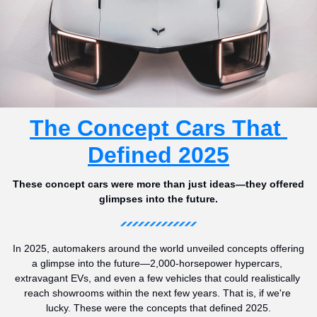
The Concept Cars That 
Defined 2025
These concept cars were more than just ideas—they offered 
glimpses into the future.
In 2025, automakers around the world unveiled concepts offering 
a glimpse into the future—2,000-horsepower hypercars, 
extravagant EVs, and even a few vehicles that could realistically 
reach showrooms within the next few years. That is, if we're 
lucky. These were the concepts that defined 2025.