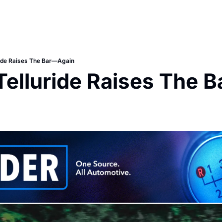
ride Raises The Bar—Again
Telluride Raises The 