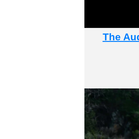
The Aud