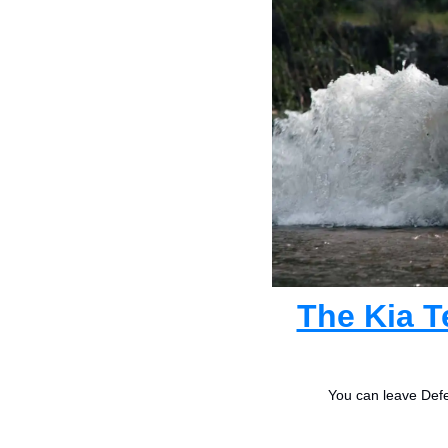
The Kia T
You can leave Defe