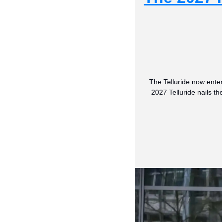
The Telluride now enter
2027 Telluride nails t