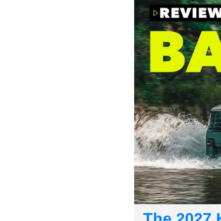
The 2027 K