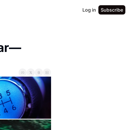
Log in
Subscribe
Bar—