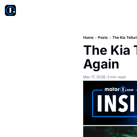
Home
Posts
The Kia Tellu
The Kia 
Again
Mar 17, 2026
3 min read
•