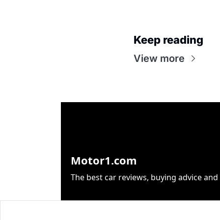
Keep reading
View more
Motor1.com
The best car reviews, buying advice and 