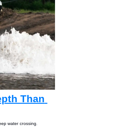
epth Than 
eep water crossing.