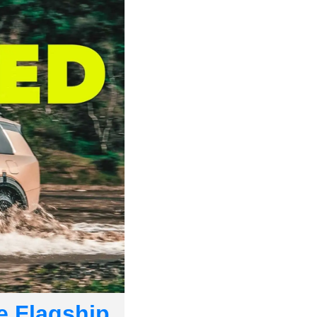
e Flagship 