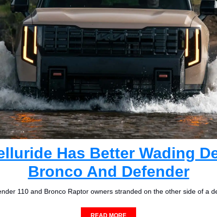
elluride Has Better Wading D
Bronco And Defender
nder 110 and Bronco Raptor owners stranded on the other side of a d
READ MORE