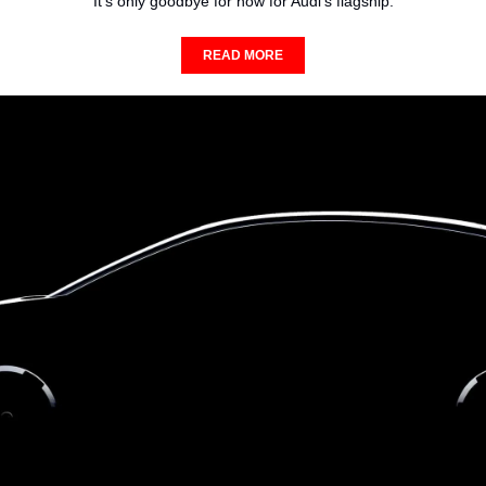
It's only goodbye for now for Audi's flagship.
READ MORE