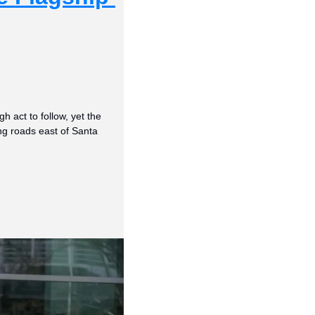
act to follow, yet the 
ng roads east of Santa 