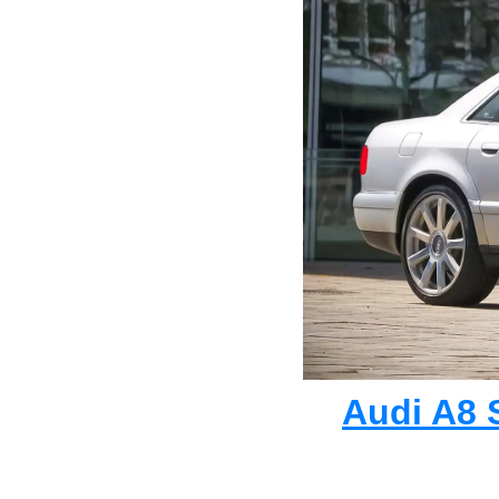
Audi A8 