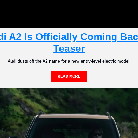
i A2 Is Officially Coming Back
Teaser
Audi dusts off the A2 name for a new entry-level electric model.
READ MORE