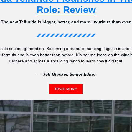
Role: Review
The new Telluride is bigger, better, and more luxurious than ever.
s its second generation. Becoming a brand-enhancing flagship is a tough 
he formula and is even better than before. Kia set me loose on the windi
Barbara and across a sprawling ranch to learn how it did that.
—  Jeff Glucker, Senior Editor
READ MORE