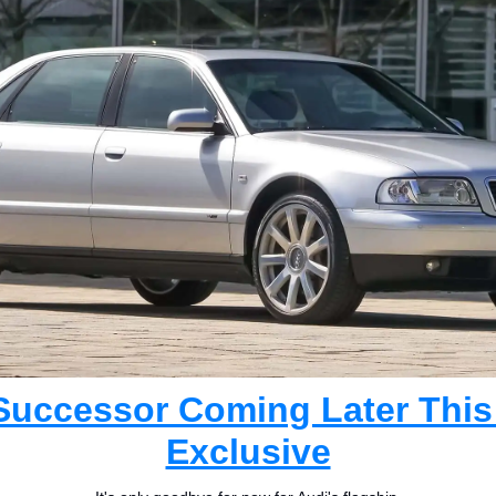
Successor Coming Later This
Exclusive