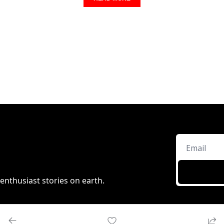
enthusiast stories on earth.