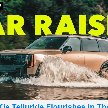
ia Telluride Flourishes In Th