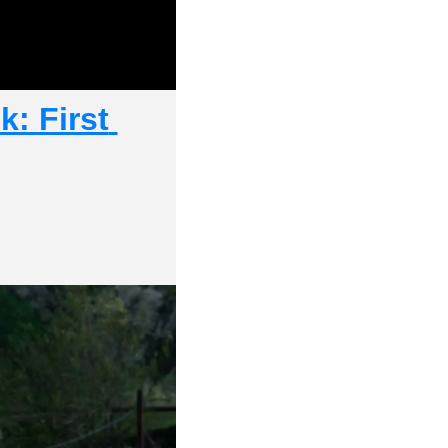
: First 