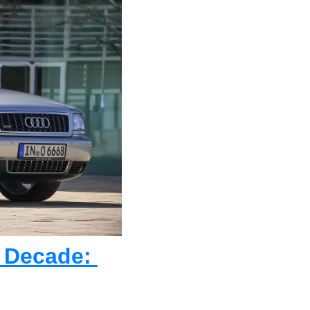
 Decade: 