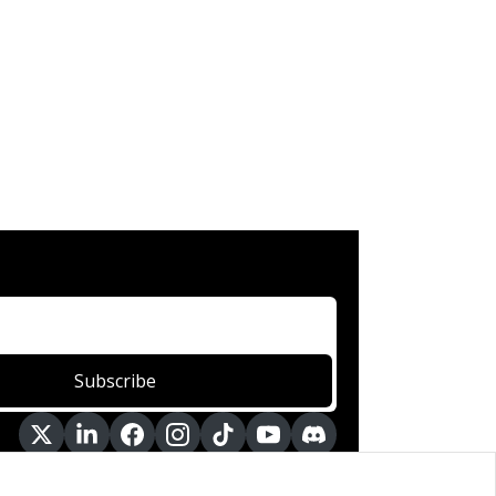
Subscribe