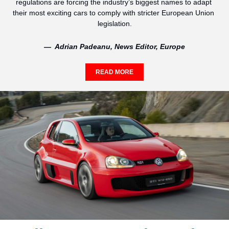
regulations are forcing the industry’s biggest names to adapt 
their most exciting cars to comply with stricter European Union 
legislation.
—  Adrian Padeanu, News Editor, Europe
READ MORE