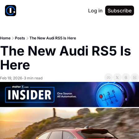
Log in
Subscribe
Home
Posts
The New Audi RS5 Is Here
The New Audi RS5 Is 
Here
Feb 19, 2026
3 min read
•