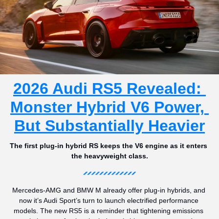
2026 Audi RS5 Revealed: 
Monster Hybrid V6 Power, 
But Substantially Heavier
The first plug-in hybrid RS keeps the V6 engine as it enters 
the heavyweight class.
Mercedes-AMG and BMW M already offer plug-in hybrids, and 
now it’s Audi Sport’s turn to launch electrified performance 
models. The new RS5 is a reminder that tightening emissions 