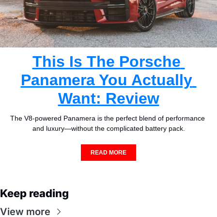
This Is The Porsche 
Panamera You Actually 
Want: Review
The V8-powered Panamera is the perfect blend of performance 
and luxury—without the complicated battery pack.
READ MORE
Keep reading
View more