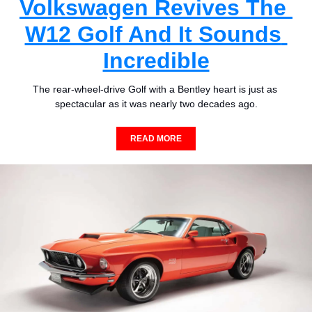
Volkswagen Revives The 
W12 Golf And It Sounds 
Incredible
The rear-wheel-drive Golf with a Bentley heart is just as 
spectacular as it was nearly two decades ago.
READ MORE