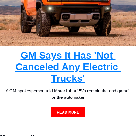
GM Says It Has 'Not 
Canceled Any Electric 
Trucks'
A GM spokesperson told Motor1 that 'EVs remain the end game' 
for the automaker.
READ MORE