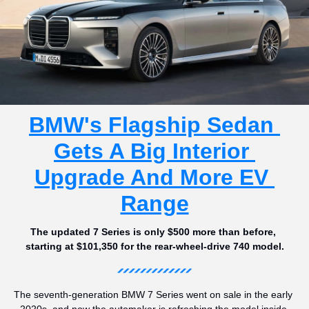
BMW's Flagship Sedan 
Gets A Big Interior 
Upgrade And More EV 
Range
The updated 7 Series is only $500 more than before, 
starting at $101,350 for the rear-wheel-drive 740 model.
The seventh-generation BMW 7 Series went on sale in the early 