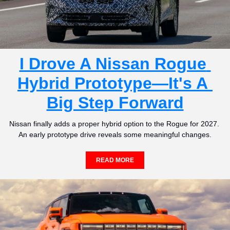
I Drove A Nissan Rogue 
Hybrid Prototype—It's A 
Big Step Forward
Nissan finally adds a proper hybrid option to the Rogue for 2027. 
An early prototype drive reveals some meaningful changes.
READ MORE