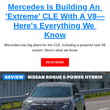
Mercedes Is Building An 
'Extreme' CLE With A V8—
Here's Everything We 
Know
Mercedes has big plans for the CLE, including a powerful new V8 
variant. Here’s what we know.
READ MORE