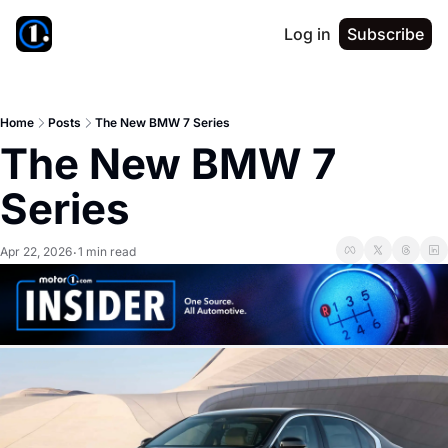
Log in
Subscribe
Home
Posts
The New BMW 7 Series
The New BMW 7 
Series
Apr 22, 2026
1 min read
•