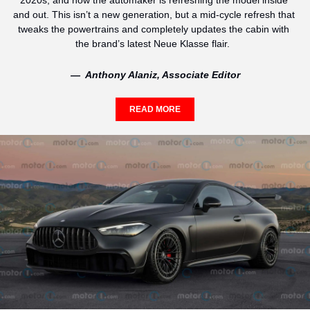
2020s, and now the automaker is refreshing the model inside 
and out. This isn’t a new generation, but a mid-cycle refresh that 
tweaks the powertrains and completely updates the cabin with 
the brand’s latest Neue Klasse flair.  
—  Anthony Alaniz, Associate Editor
READ MORE