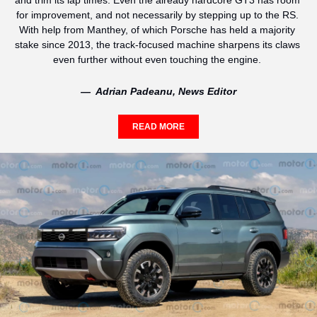
and trim its lap times. Even the already hardcore GT3 has room 
for improvement, and not necessarily by stepping up to the RS. 
With help from Manthey, of which Porsche has held a majority 
stake since 2013, the track-focused machine sharpens its claws 
even further without even touching the engine. 
—  Adrian Padeanu, News Editor
READ MORE