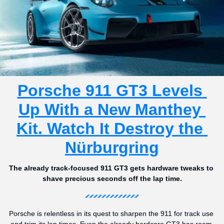
Porsche 911 GT3 Levels 
Up With a New Manthey 
Kit. Watch It Destroy the 
Nürburgring
The already track-focused 911 GT3 gets hardware tweaks to 
shave precious seconds off the lap time.
Porsche is relentless in its quest to sharpen the 911 for track use 