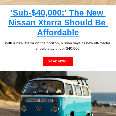
'Sub-$40,000:' The New 
Nissan Xterra Should Be 
Affordable
With a new Xterra on the horizon, Nissan says its new off-roader 
should stay under $40,000.
READ MORE