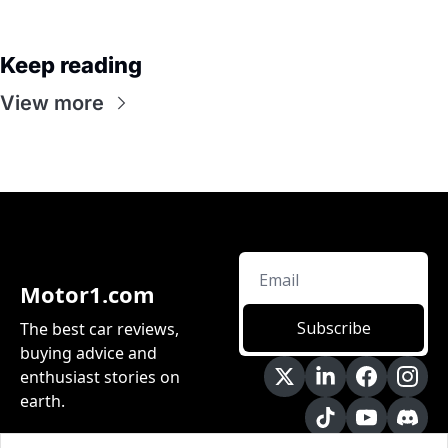
Keep reading
View more
Motor1.com
Subscribe
The best car reviews, 
buying advice and 
enthusiast stories on 
earth.