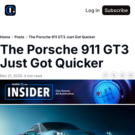
Log in
Subscribe
Home
Posts
The Porsche 911 GT3 Just Got Quicker
The Porsche 911 GT3 
Just Got Quicker
Nov 21, 2025
3 min read
•