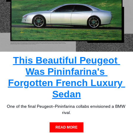
This Beautiful Peugeot 
Was Pininfarina's 
Forgotten French Luxury 
Sedan
One of the final Peugeot–Pininfarina collabs envisioned a BMW 
rival.
READ MORE