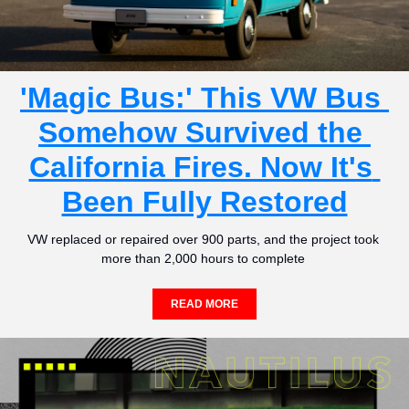
'Magic Bus:' This VW Bus 
Somehow Survived the 
California Fires. Now It's 
Been Fully Restored
VW replaced or repaired over 900 parts, and the project took 
more than 2,000 hours to complete 
READ MORE