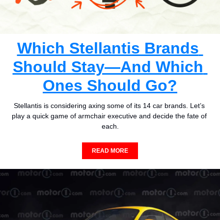
Which Stellantis Brands 
Should Stay—And Which 
Ones Should Go?
Stellantis is considering axing some of its 14 car brands. Let’s 
play a quick game of armchair executive and decide the fate of 
each.
READ MORE