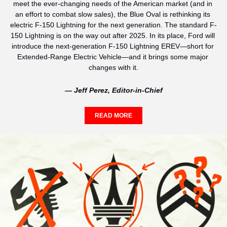
meet the ever-changing needs of the American market (and in 
an effort to combat slow sales), the Blue Oval is rethinking its 
electric F-150 Lightning for the next generation. The standard F-
150 Lightning is on the way out after 2025. In its place, Ford will 
introduce the next-generation F-150 Lightning EREV—short for 
Extended-Range Electric Vehicle—and it brings some major 
changes with it.
— Jeff Perez, Editor-in-Chief
READ MORE