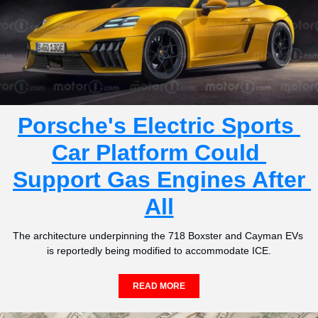
Porsche's Electric Sports 
Car Platform Could 
Support Gas Engines After 
All
The architecture underpinning the 718 Boxster and Cayman EVs 
is reportedly being modified to accommodate ICE.
READ MORE