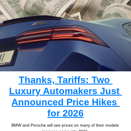
Thanks, Tariffs: Two 
Luxury Automakers Just 
Announced Price Hikes 
for 2026
BMW and Porsche will see prices on many of their models 