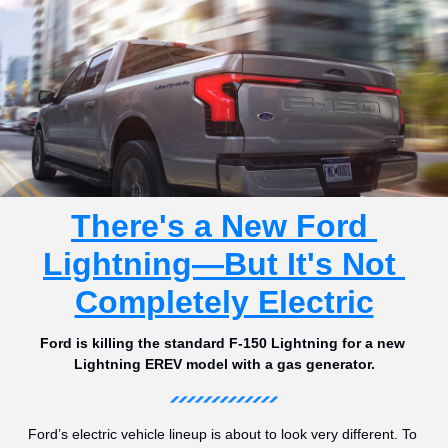
There's a New Ford 
Lightning—But It's Not 
Completely Electric
Ford is killing the standard F-150 Lightning for a new 
Lightning EREV model with a gas generator.
Ford’s electric vehicle lineup is about to look very different. To 