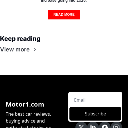
increase going into 2026.
READ MORE
Keep reading
View more
Motor1.com
Subscribe
The best car reviews, 
buying advice and 
enthusiast stories on 