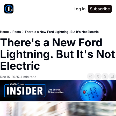
Log in
Subscribe
Home
Posts
There's a New Ford Lightning. But It's Not Electric
There's a New Ford 
Lightning. But It's Not 
Electric
Dec 15, 2025
4 min read
•