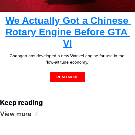
We Actually Got a Chinese 
Rotary Engine Before GTA 
VI
Changan has developed a new Wankel engine for use in the 
'low-altitude economy.'
READ MORE
Keep reading
View more