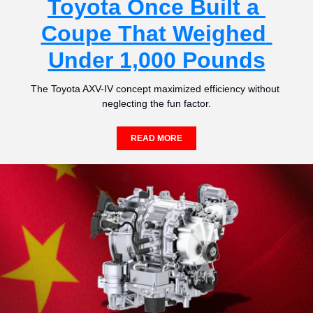
Toyota Once Built a 
Coupe That Weighed 
Under 1,000 Pounds
The Toyota AXV-IV concept maximized efficiency without 
neglecting the fun factor.
READ MORE