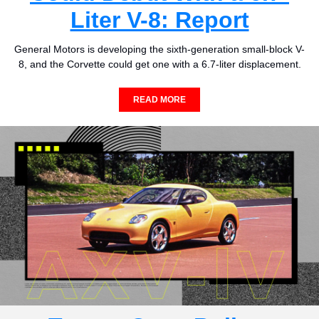
Liter V-8: Report
General Motors is developing the sixth-generation small-block V-
8, and the Corvette could get one with a 6.7-liter displacement.
READ MORE