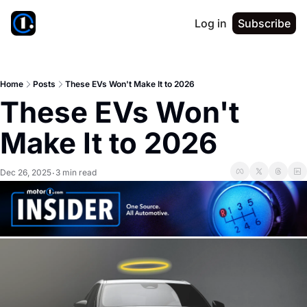
Log in
Subscribe
Home
Posts
These EVs Won't Make It to 2026
These EVs Won't 
Make It to 2026
Dec 26, 2025
3 min read
•