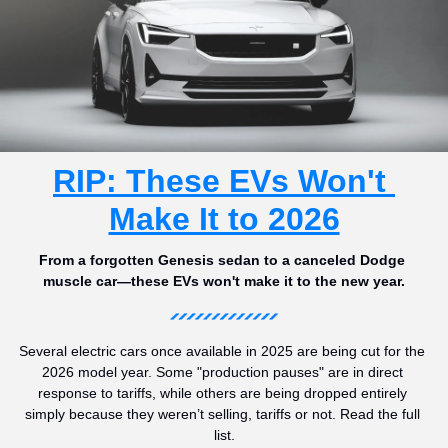
RIP: These EVs Won't 
Make It to 2026
From a forgotten Genesis sedan to a canceled Dodge 
muscle car—these EVs won't make it to the new year.
Several electric cars once available in 2025 are being cut for the 
2026 model year. Some "production pauses" are in direct 
response to tariffs, while others are being dropped entirely 
simply because they weren’t selling, tariffs or not. Read the full 
list.