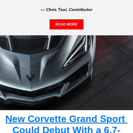
— Chris Tsui, Contributor
READ MORE
New Corvette Grand Sport 
Could Debut With a 6.7-