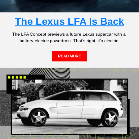
The Lexus LFA Is Back
The LFA Concept previews a future Lexus supercar with a 
battery-electric powertrain. That’s right, it’s electric.
READ MORE