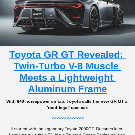
Toyota GR GT Revealed: 
Twin-Turbo V-8 Muscle 
Meets a Lightweight 
Aluminum Frame
With 640 horsepower on tap, Toyota calls the new GR GT a 
'road-legal' race car.
It started with the legendary Toyota 2000GT. Decades later, 