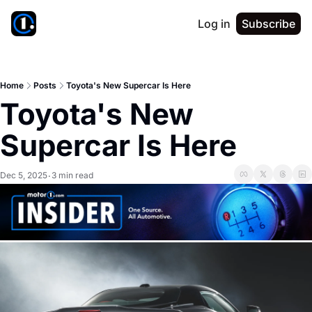
Log in
Subscribe
Home
Posts
Toyota's New Supercar Is Here
Toyota's New 
Supercar Is Here
Dec 5, 2025
3 min read
•