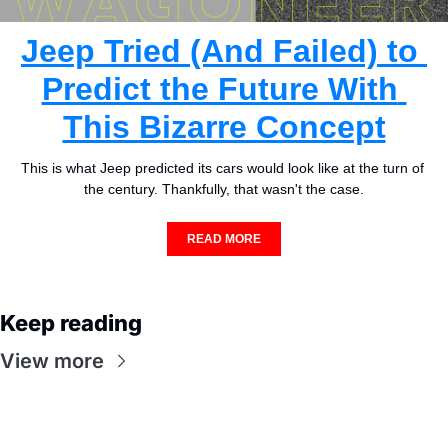
Jeep Tried (And Failed) to 
Predict the Future With 
This Bizarre Concept
This is what Jeep predicted its cars would look like at the turn of 
the century. Thankfully, that wasn't the case.
READ MORE
Keep reading
View more