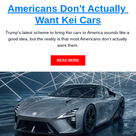
Americans Don't Actually 
Want Kei Cars
Trump's latest scheme to bring Kei cars to America sounds like a 
good idea, but the reality is that most Americans don’t actually 
want them.
READ MORE