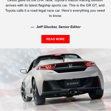
Lexus gave us the LFA. Now, Toyota’s Gazoo Racing division 
arrives with its latest flagship sports car. This is the GR GT, and 
Toyota calls it a road-legal race car. Here’s everything you need 
to know.
—  Jeff Glucker, Senior Editor
READ MORE