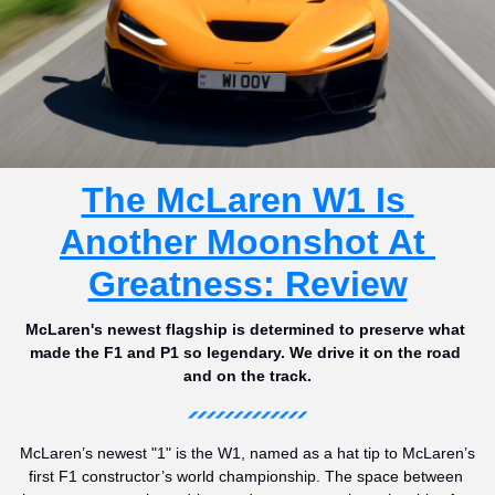
The McLaren W1 Is 
Another Moonshot At 
Greatness: Review
McLaren's newest flagship is determined to preserve what 
made the F1 and P1 so legendary. We drive it on the road 
and on the track.
McLaren’s newest "1" is the W1, named as a hat tip to McLaren’s 
first F1 constructor’s world championship. The space between 