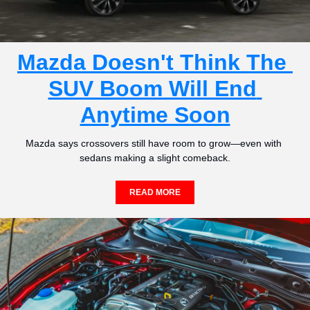
Mazda Doesn't Think The 
SUV Boom Will End 
Anytime Soon
Mazda says crossovers still have room to grow—even with 
sedans making a slight comeback.
READ MORE