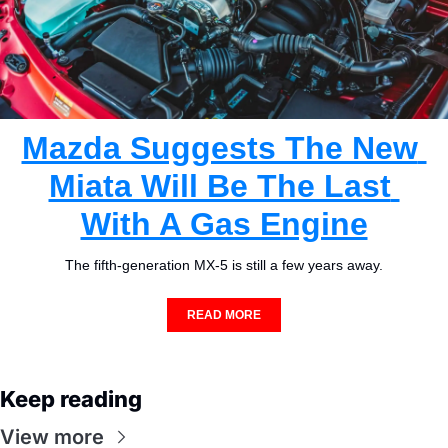
Mazda Suggests The New 
Miata Will Be The Last 
With A Gas Engine
The fifth-generation MX-5 is still a few years away.
READ MORE
Keep reading
View more