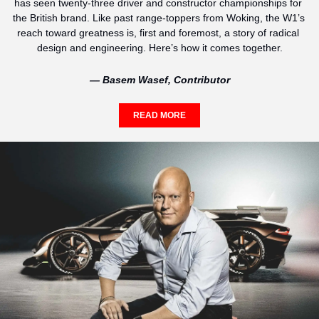
has seen twenty-three driver and constructor championships for 
the British brand. Like past range-toppers from Woking, the W1’s 
reach toward greatness is, first and foremost, a story of radical 
design and engineering. Here’s how it comes together.
— Basem Wasef, Contributor
READ MORE