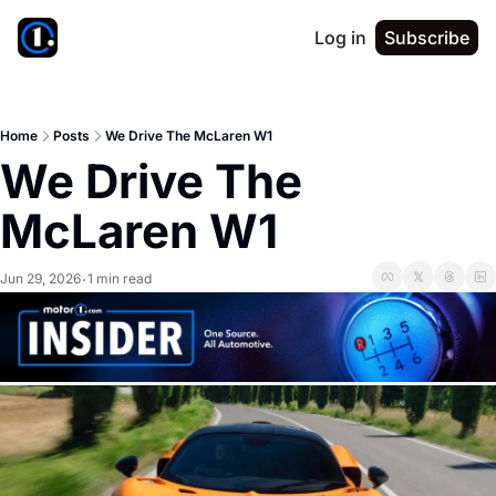
Log in
Subscribe
Home
Posts
We Drive The McLaren W1
We Drive The 
McLaren W1
Jun 29, 2026
1 min read
•