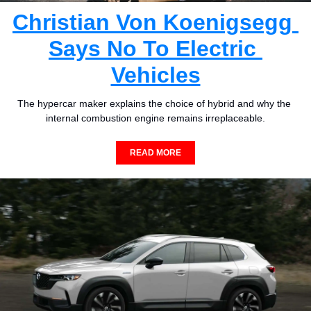
Christian Von Koenigsegg 
Says No To Electric 
Vehicles
The hypercar maker explains the choice of hybrid and why the 
internal combustion engine remains irreplaceable.
READ MORE