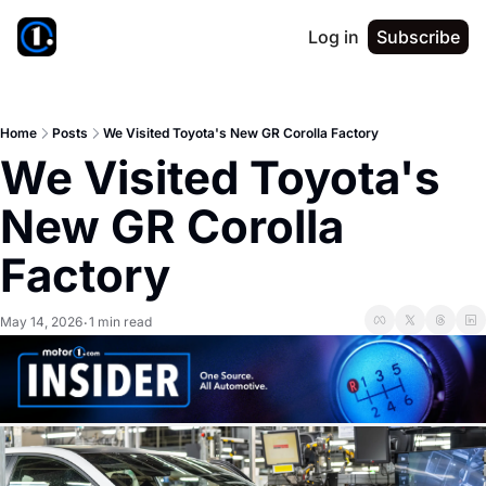
Log in
Subscribe
Home
Posts
We Visited Toyota's New GR Corolla Factory
We Visited Toyota's 
New GR Corolla 
Factory
May 14, 2026
1 min read
•