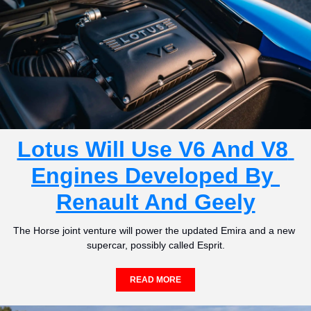
Lotus Will Use V6 And V8 
Engines Developed By 
Renault And Geely
The Horse joint venture will power the updated Emira and a new 
supercar, possibly called Esprit.
READ MORE