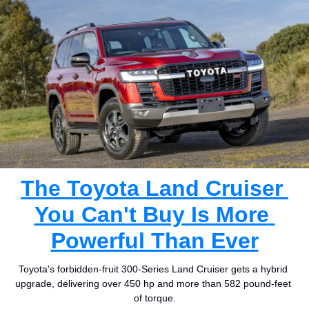
The Toyota Land Cruiser 
You Can't Buy Is More 
Powerful Than Ever
Toyota's forbidden-fruit 300-Series Land Cruiser gets a hybrid 
upgrade, delivering over 450 hp and more than 582 pound-feet 
of torque.