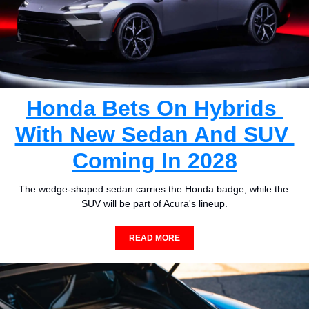
Honda Bets On Hybrids 
With New Sedan And SUV 
Coming In 2028
The wedge-shaped sedan carries the Honda badge, while the 
SUV will be part of Acura's lineup.
READ MORE