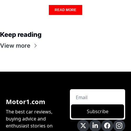
READ MORE
Keep reading
View more
Motor1.com
Subscribe
The best car reviews, 
buying advice and 
enthusiast stories on 