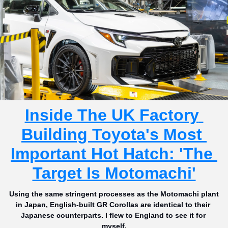
Inside The UK Factory 
Building Toyota's Most 
Important Hot Hatch: 'The 
Target Is Motomachi'
Using the same stringent processes as the Motomachi plant 
in Japan, English-built GR Corollas are identical to their 
Japanese counterparts. I flew to England to see it for 
myself.