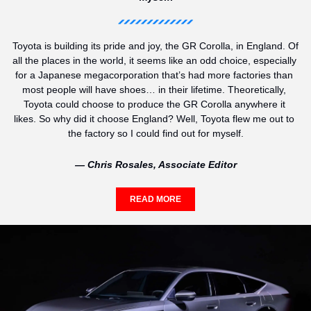
Toyota is building its pride and joy, the GR Corolla, in England. Of 
all the places in the world, it seems like an odd choice, especially 
for a Japanese megacorporation that’s had more factories than 
most people will have shoes… in their lifetime. Theoretically, 
Toyota could choose to produce the GR Corolla anywhere it 
likes. So why did it choose England? Well, Toyota flew me out to 
the factory so I could find out for myself.
— Chris Rosales, Associate Editor
READ MORE