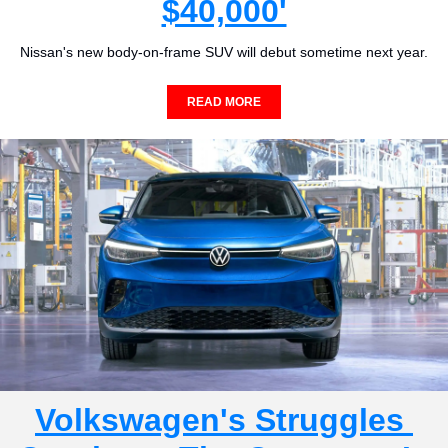
$40,000'
Nissan's new body-on-frame SUV will debut sometime next year.
READ MORE
Volkswagen's Struggles 