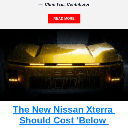
—  Chris Tsui, Contributor
READ MORE
The New Nissan Xterra 
Should Cost 'Below 