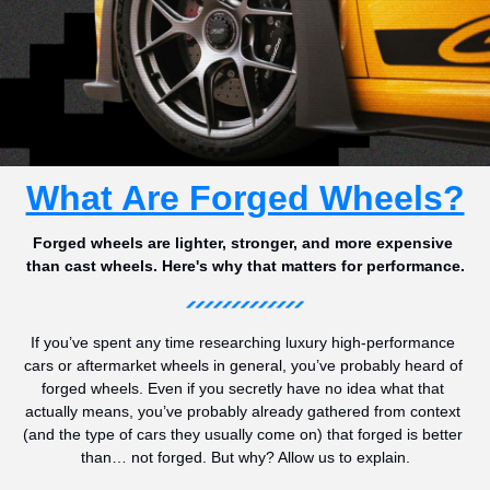
What Are Forged Wheels?
Forged wheels are lighter, stronger, and more expensive 
than cast wheels. Here's why that matters for performance.
If you’ve spent any time researching luxury high-performance 
cars or aftermarket wheels in general, you’ve probably heard of 
forged wheels. Even if you secretly have no idea what that 
actually means, you’ve probably already gathered from context 
(and the type of cars they usually come on) that forged is better 
than… not forged. But why? Allow us to explain.