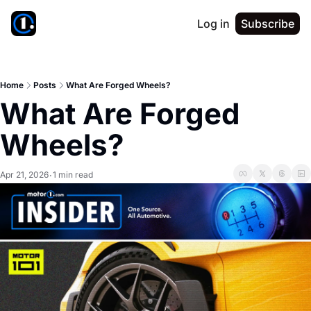
Log in
Subscribe
Home
Posts
What Are Forged Wheels?
What Are Forged 
Wheels?
Apr 21, 2026
1 min read
•