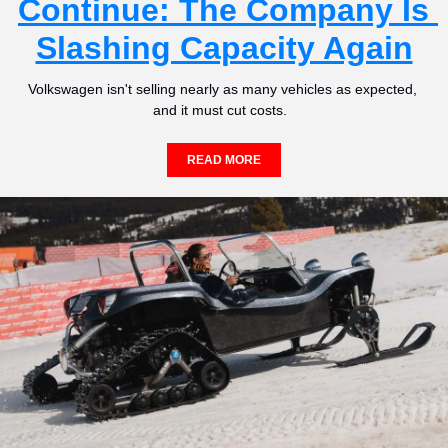
Continue: The Company Is 
Slashing Capacity Again
Volkswagen isn't selling nearly as many vehicles as expected, 
and it must cut costs.  
READ MORE