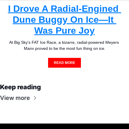
I Drove A Radial-Engined 
Dune Buggy On Ice—It 
Was Pure Joy
At Big Sky's FAT Ice Race, a bizarre, radial-powered Meyers 
Manx proved to be the most fun thing on ice.
READ MORE
Keep reading
View more