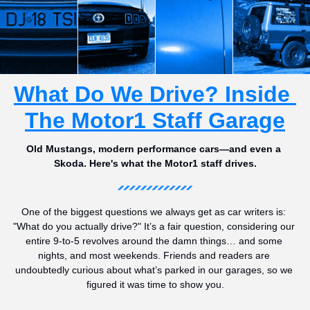
What Do We Drive? Inside 
The Motor1 Staff Garage
Old Mustangs, modern performance cars—and even a 
Skoda. Here's what the Motor1 staff drives.
One of the biggest questions we always get as car writers is: 
"What do you actually drive?" It’s a fair question, considering our 
entire 9-to-5 revolves around the damn things… and some 
nights, and most weekends. Friends and readers are 
undoubtedly curious about what’s parked in our garages, so we 
figured it was time to show you.