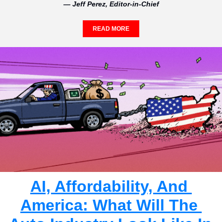
— Jeff Perez, Editor-in-Chief
READ MORE
AI, Affordability, And 
America: What Will The 