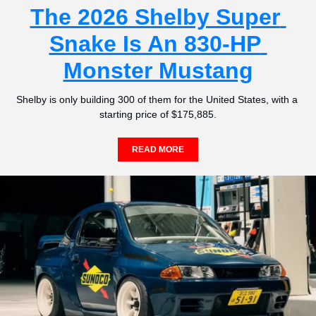
The 2026 Shelby Super 
Snake Is An 830-HP 
Monster Mustang
Shelby is only building 300 of them for the United States, with a 
starting price of $175,885.
READ MORE