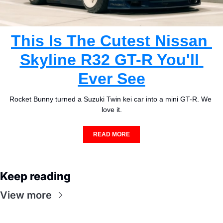
This Is The Cutest Nissan 
Skyline R32 GT-R You'll 
Ever See
Rocket Bunny turned a Suzuki Twin kei car into a mini GT-R. We 
love it.
READ MORE
Keep reading
View more