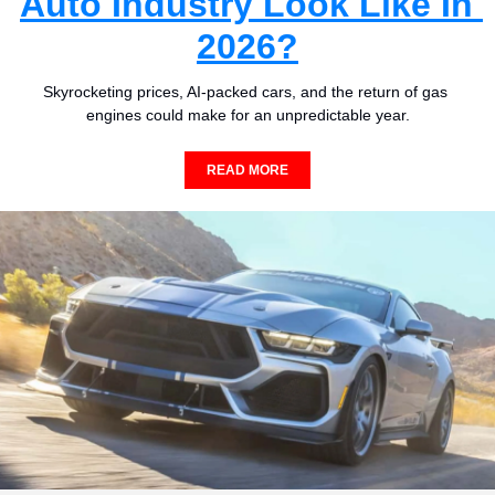
Auto Industry Look Like In 
2026?
Skyrocketing prices, AI-packed cars, and the return of gas 
engines could make for an unpredictable year.
READ MORE