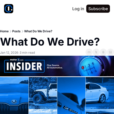
Log in
Subscribe
Home
Posts
What Do We Drive?
What Do We Drive?
Jan 12, 2026
3 min read
•