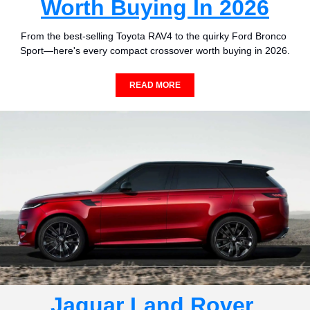
Worth Buying In 2026
From the best-selling Toyota RAV4 to the quirky Ford Bronco 
Sport—here's every compact crossover worth buying in 2026.
READ MORE
Jaguar Land Rover 