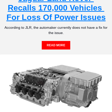
Recalls 170,000 Vehicles 
For Loss Of Power Issues
According to JLR, the automaker currently does not have a fix for 
the issue.
READ MORE