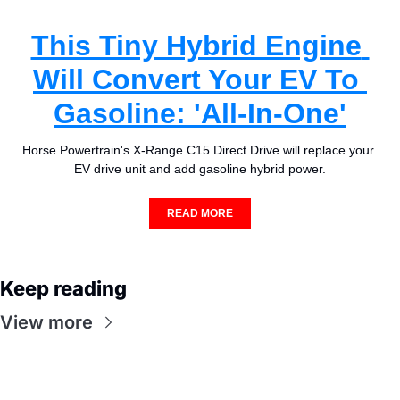
This Tiny Hybrid Engine 
Will Convert Your EV To 
Gasoline: 'All-In-One'
Horse Powertrain's X-Range C15 Direct Drive will replace your 
EV drive unit and add gasoline hybrid power.
READ MORE
Keep reading
View more