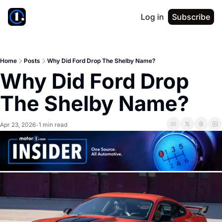
Log in
Subscribe
Home
Posts
Why Did Ford Drop The Shelby Name?
Why Did Ford Drop 
The Shelby Name?
Apr 23, 2026
1 min read
•