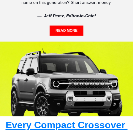
name on this generation? Short answer: money.
—  Jeff Perez, Editor-in-Chief
READ MORE
Every Compact Crossover 