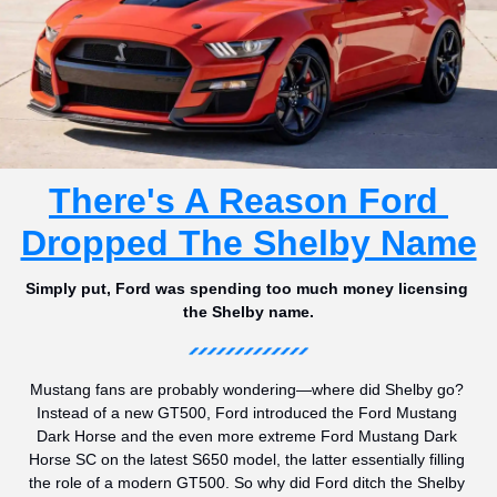
There's A Reason Ford 
Dropped The Shelby Name
Simply put, Ford was spending too much money licensing 
the Shelby name.
Mustang fans are probably wondering—where did Shelby go? 
Instead of a new GT500, Ford introduced the Ford Mustang 
Dark Horse and the even more extreme Ford Mustang Dark 
Horse SC on the latest S650 model, the latter essentially filling 
the role of a modern GT500. So why did Ford ditch the Shelby 