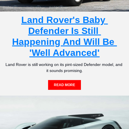
Land Rover's Baby 
Defender Is Still 
Happening And Will Be 
'Well Advanced'
Land Rover is still working on its pint-sized Defender model, and 
it sounds promising.
READ MORE