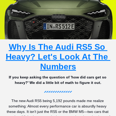
Why Is The Audi RS5 So 
Heavy? Let's Look At The 
Numbers
If you keep asking the question of 'how did cars get so 
heavy?' We did a little bit of math to figure it out.
The new Audi RS5 being 5,192 pounds made me realize 
something: Almost every performance car is absurdly heavy 
these days. It isn't just the RS5 or the BMW M5—two cars that 