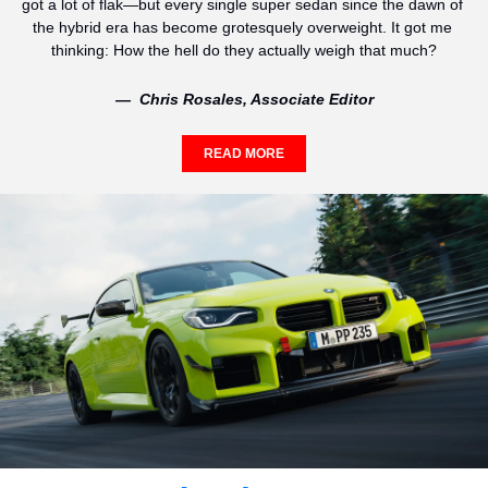
got a lot of flak—but every single super sedan since the dawn of 
the hybrid era has become grotesquely overweight. It got me 
thinking: How the hell do they actually weigh that much?
—  Chris Rosales, Associate Editor
READ MORE