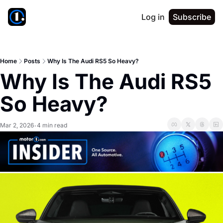
Log in
Subscribe
Home
Posts
Why Is The Audi RS5 So Heavy?
Why Is The Audi RS5 
So Heavy?
Mar 2, 2026
4 min read
•