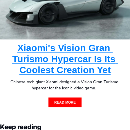
Xiaomi's Vision Gran 
Turismo Hypercar Is Its 
Coolest Creation Yet
Chinese tech giant Xiaomi designed a Vision Gran Turismo 
hypercar for the iconic video game.  
READ MORE
Keep reading