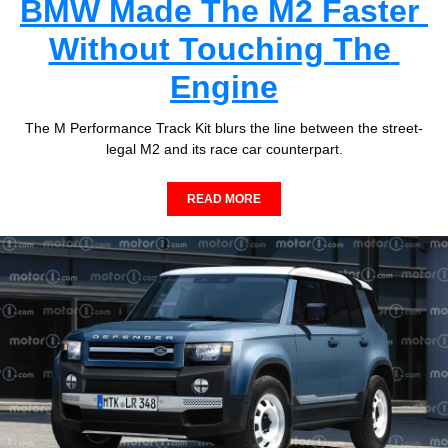
BMW Made The M2 Faster 
Without Touching The 
Engine
The M Performance Track Kit blurs the line between the street-
legal M2 and its race car counterpart.
READ MORE