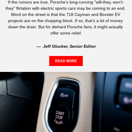
If the rumors are true, Porsche’s long-running "will-they, won’t-
they" flirtation with electric sports cars may be coming to an end. 
Word on the street is that the 718 Cayman and Boxster EV 
projects are on the chopping block. If so, that’s a lot of money 
down the drain. But for diehard Porsche fans, it might actually 
offer some relief.
—  Jeff Glucker, Senior Editor
READ MORE