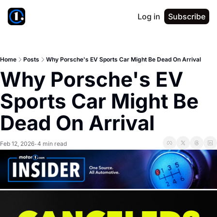
Log in
Subscribe
Home
Posts
Why Porsche's EV Sports Car Might Be Dead On Arrival
Why Porsche's EV 
Sports Car Might Be 
Dead On Arrival
Feb 12, 2026
4 min read
•