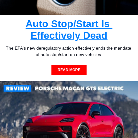
Auto Stop/Start Is 
Effectively Dead
The EPA's new deregulatory action effectively ends the mandate 
of auto stop/start on new vehicles.
READ MORE