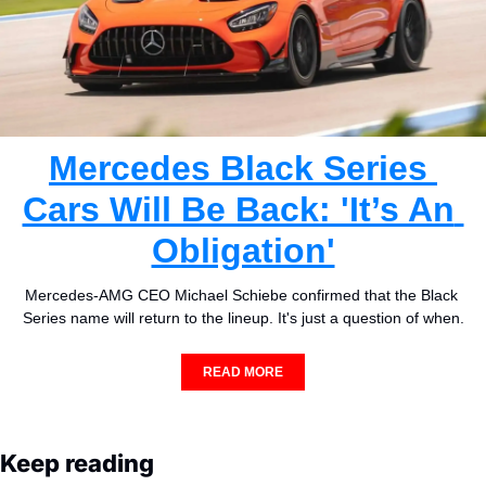
Mercedes Black Series 
Cars Will Be Back: 'It’s An 
Obligation'
Mercedes-AMG CEO Michael Schiebe confirmed that the Black 
Series name will return to the lineup. It's just a question of when.
READ MORE
Keep reading