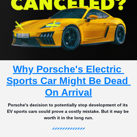
Why Porsche's Electric 
Sports Car Might Be Dead 
On Arrival
Porsche's decision to potentially stop development of its 
EV sports cars could prove a costly mistake. But it may be 
worth it in the long run.