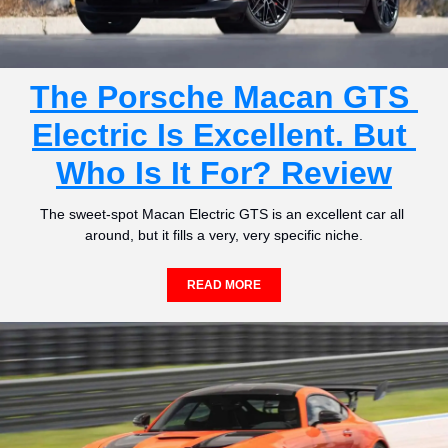
The Porsche Macan GTS 
Electric Is Excellent. But 
Who Is It For? Review
The sweet-spot Macan Electric GTS is an excellent car all 
around, but it fills a very, very specific niche.
READ MORE