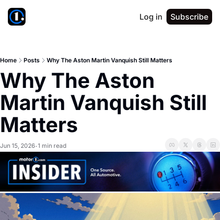
Log in
Subscribe
Home
Posts
Why The Aston Martin Vanquish Still Matters
Why The Aston 
Martin Vanquish Still 
Matters
Jun 15, 2026
1 min read
•