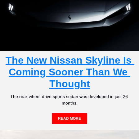
The New Nissan Skyline Is 
Coming Sooner Than We 
Thought
The rear-wheel-drive sports sedan was developed in just 26 
months.
READ MORE