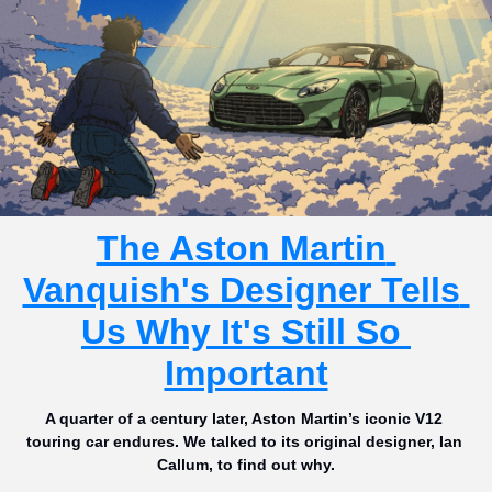
The Aston Martin 
Vanquish's Designer Tells 
Us Why It's Still So 
Important
A quarter of a century later, Aston Martin’s iconic V12 
touring car endures. We talked to its original designer, Ian 
Callum, to find out why.