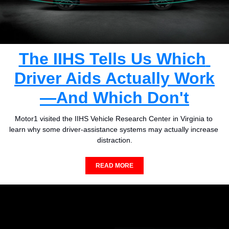
The IIHS Tells Us Which 
Driver Aids Actually Work
—And Which Don't
Motor1 visited the IIHS Vehicle Research Center in Virginia to 
learn why some driver-assistance systems may actually increase 
distraction.
READ MORE