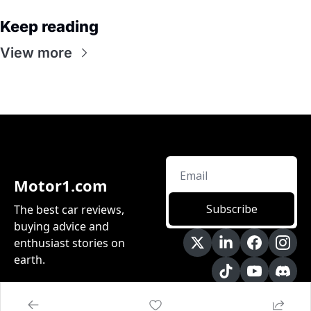
Keep reading
View more
Motor1.com
Subscribe
The best car reviews, 
buying advice and 
enthusiast stories on 
earth.