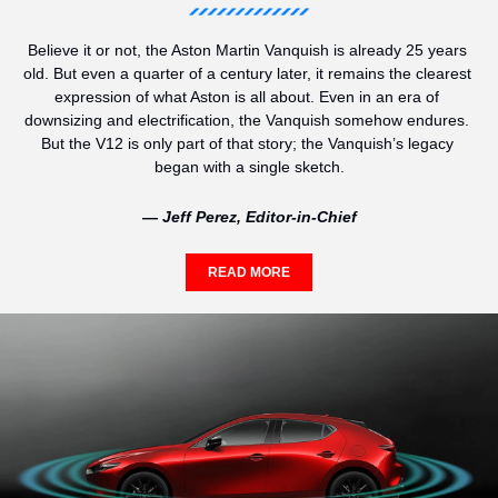
Believe it or not, the Aston Martin Vanquish is already 25 years 
old. But even a quarter of a century later, it remains the clearest 
expression of what Aston is all about. Even in an era of 
downsizing and electrification, the Vanquish somehow endures. 
But the V12 is only part of that story; the Vanquish’s legacy 
began with a single sketch.
— Jeff Perez, Editor-in-Chief
READ MORE