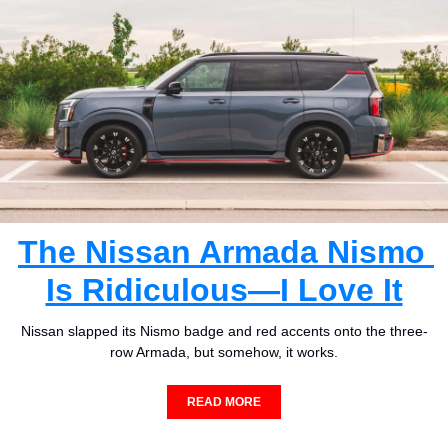
The Nissan Armada Nismo 
Is Ridiculous—I Love It
Nissan slapped its Nismo badge and red accents onto the three-
row Armada, but somehow, it works.
READ MORE